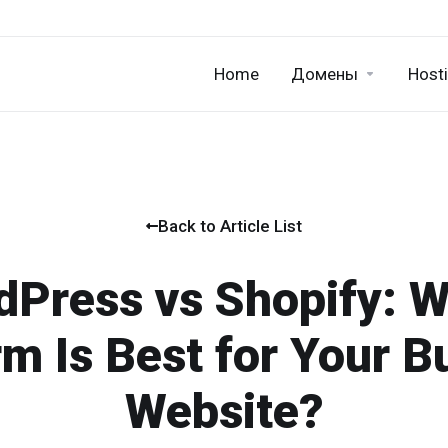
Home
Домены
Host
Back to Article List
Press vs Shopify: 
rm Is Best for Your B
Website?