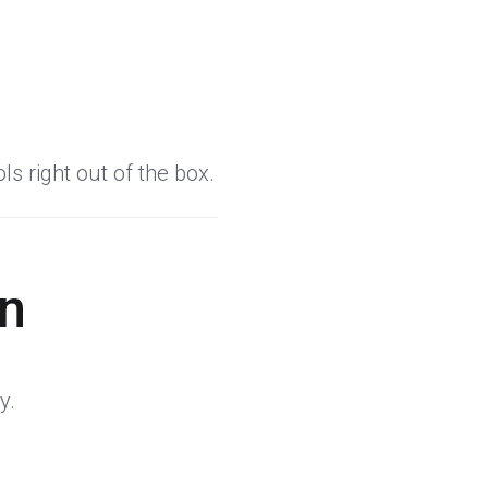
s right out of the box.
on
y.