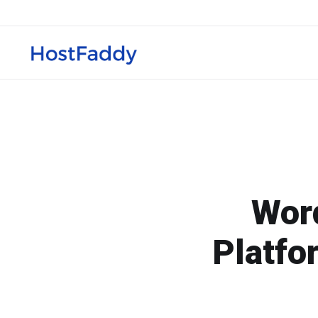
Word
Platfo