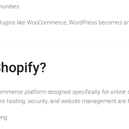
unities
lugins like WooCommerce, WordPress becomes an 
Shopify?
ommerce platform designed specifically for online s
ere hosting, security, and website management are 
ong: