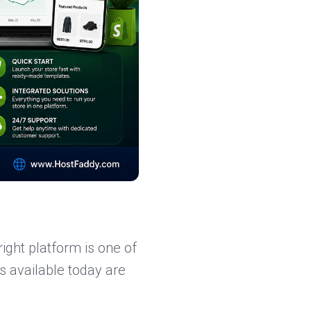
ight platform is one of
s available today are