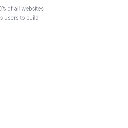
% of all websites
 users to build