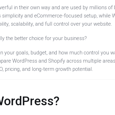
erful in their own way and are used by millions of
ts simplicity and eCommerce-focused setup, while 
ility, scalability, and full control over your website.
ly the better choice for your business?
 your goals, budget, and how much control you wa
 compare WordPress and Shopify across multiple areas
, pricing, and long-term growth potential.
WordPress?