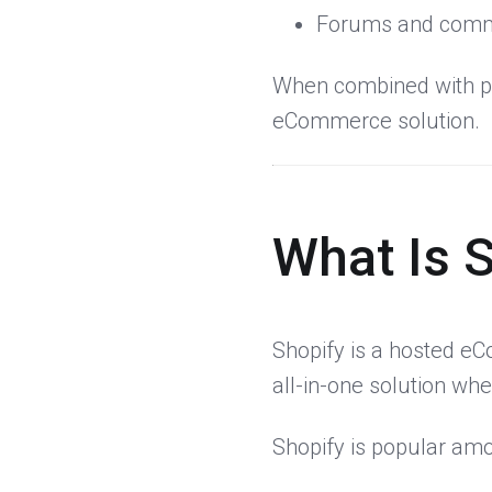
Forums and comm
When combined with p
eCommerce solution.
What Is 
Shopify is a hosted eC
all-in-one solution wh
Shopify is popular am