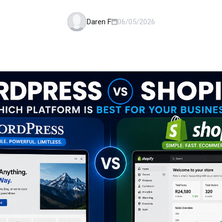
Daren F
06/05/2026