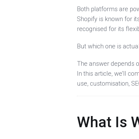
Both platforms are pow
Shopify is known for i
recognised for its flexib
But which one is actual
The answer depends on
In this article, we’ll
use, customisation, SEO
What Is 