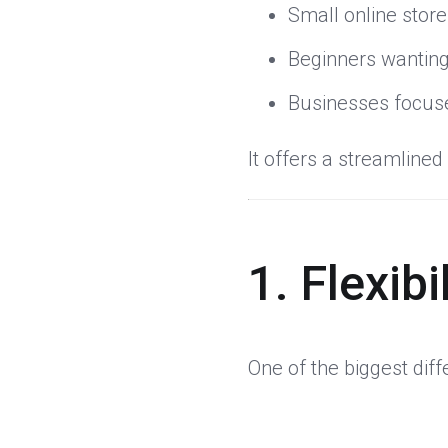
Small online stor
Beginners wanting
Businesses focuse
It offers a streamline
1. Flexib
One of the biggest dif