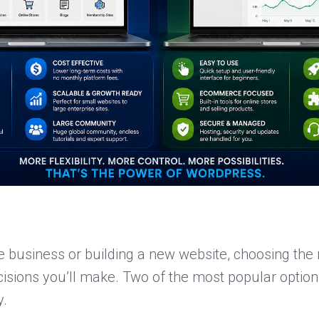
e business or building a new website, choosing the r
isions you’ll make. Two of the most popular option
y.