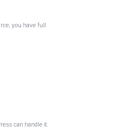
rce, you have full
ess can handle it.