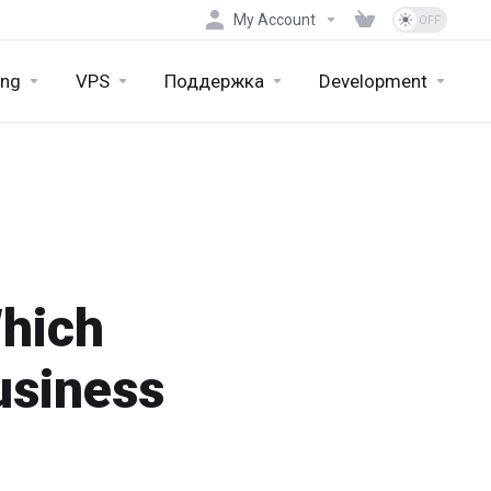
My Account
ing
VPS
Поддержка
Development
Which
usiness