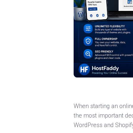
When starting an onlin
the most important dec
WordPress and Shopif