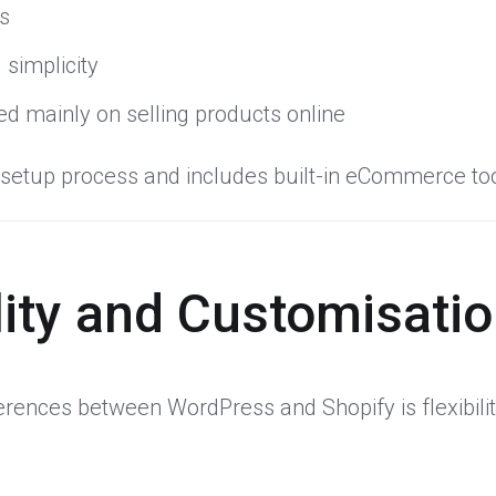
es
 simplicity
d mainly on selling products online
d setup process and includes built-in eCommerce tool
ility and Customisati
ferences between WordPress and Shopify is flexibilit