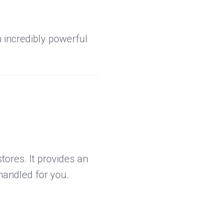
incredibly powerful
tores. It provides an
handled for you.