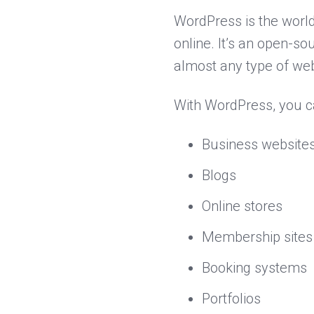
WordPress is the world
online. It’s an open-
almost any type of web
With WordPress, you c
Business website
Blogs
Online stores
Membership sites
Booking systems
Portfolios