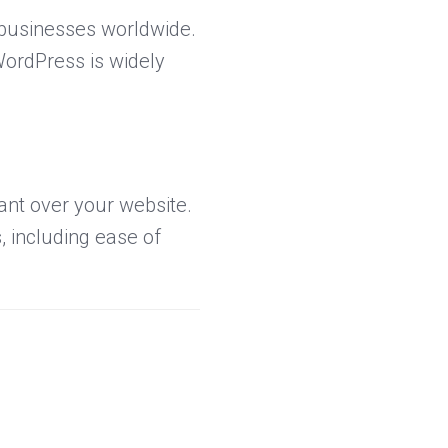
 businesses worldwide.
WordPress is widely
nt over your website.
, including ease of