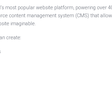
’s most popular website platform, powering over 40
source content management system (CMS) that allows
site imaginable.
an create:
s