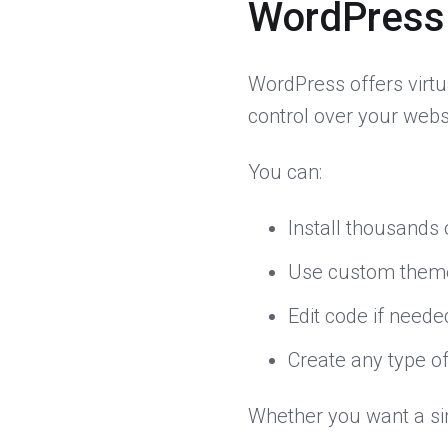
WordPress
WordPress offers virtu
control over your websi
You can:
Install thousands 
Use custom them
Edit code if neede
Create any type of
Whether you want a si