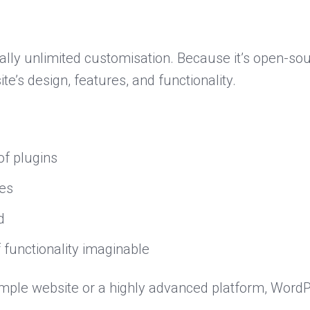
ally unlimited customisation. Because it’s open-sou
te’s design, features, and functionality.
of plugins
es
d
 functionality imaginable
mple website or a highly advanced platform, WordPr