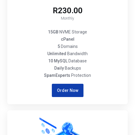
R230.00
Monthly
15GB
NVME Storage
cPanel
5
Domains
Unlimited
Bandwidth
10 MySQL
Database
Daily
Backups
SpamExperts
Protection
Order Now