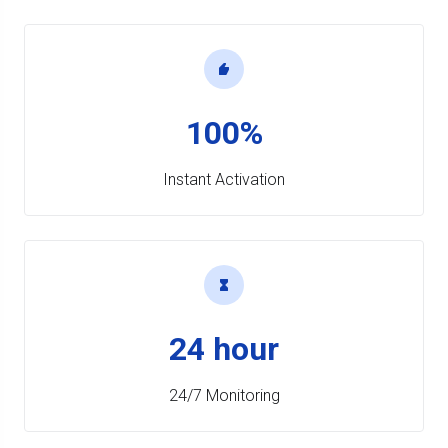
100%
Instant Activation
24 hour
24/7 Monitoring