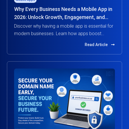
Why Every Business Needs a Mobile App in
2026: Unlock Growth, Engagement, and
Competitive Advantage
Discover why having a mobile app is essential for
modern businesses. Learn how apps boost
customer engagement, increase revenue, and
Read Article
give you a competitive edge