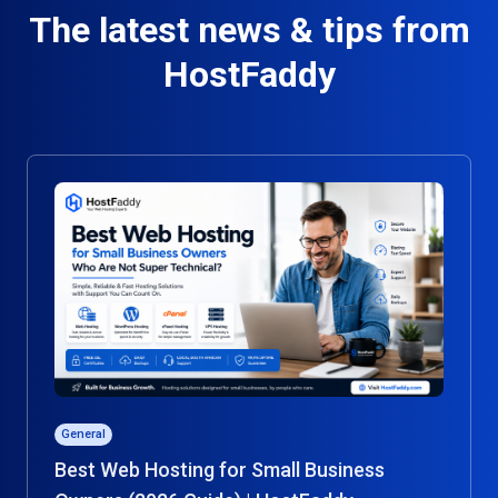
The latest news & tips from
HostFaddy
General
Best Web Hosting for Small Business