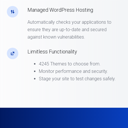
Managed WordPress Hosting
Automatically checks your applications to
ensure they are up-to-date and secured
against known vulnerabilities.
Limitless Functionality
4245 Themes to choose from.
Monitor performance and security.
Stage your site to test changes safely.