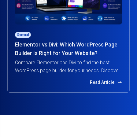
General
Elementor vs Divi: Which WordPress Page
Builder Is Right for Your Website?
Compare Elementor and Divi to find the best
WordPress page builder for your needs. Discover
features, pricing, performance, and ease of use in
Read Article
this in-depth guide.