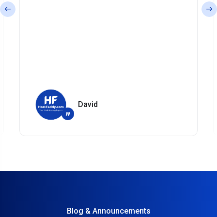
David
”
Blog & Announcements