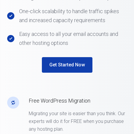
One-click scalability to handle traffic spikes
and increased capacity requirements
Easy access to all your email accounts and
other hosting options
Get Started Now
Free WordPress Migration
Migrating your site is easier than you think. Our
experts will do it for FREE when you purchase
any hosting plan.