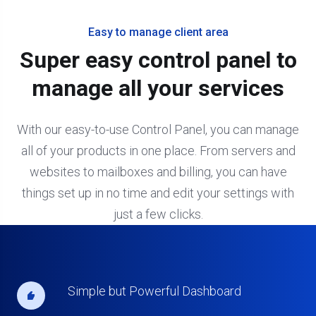
Easy to manage client area
Super easy control panel to
manage all your services
With our easy-to-use Control Panel, you can manage
all of your products in one place. From servers and
websites to mailboxes and billing, you can have
things set up in no time and edit your settings with
just a few clicks.
Simple but Powerful Dashboard