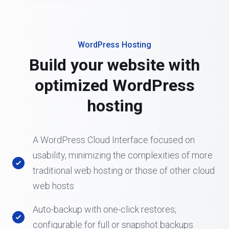
WordPress Hosting
Build your website with
optimized WordPress
hosting
A WordPress Cloud Interface focused on
usability, minimizing the complexities of more
traditional web hosting or those of other cloud
web hosts
Auto-backup with one-click restores;
configurable for full or snapshot backups