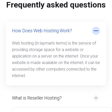
Frequently asked questions
How Does Web Hosting Work?
Web hosting (in layman’s terms) is the service of
providing storage space for a website or
application on a server on the internet. Once your
website is made available on the internet, it can be
accessed by other computers connected to the
internet.
What is Reseller Hosting?