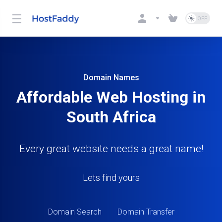
Domain Names
Affordable Web Hosting in
South Africa
Every great website needs a great name!
Lets find yours
Domain Search
Domain Transfer