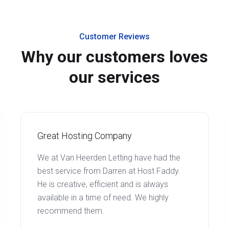
Customer Reviews
Why our customers loves
our services
Great Hosting Company
We at Van Heerden Letting have had the
best service from Darren at Host Faddy.
He is creative, efficient and is always
available in a time of need. We highly
recommend them.