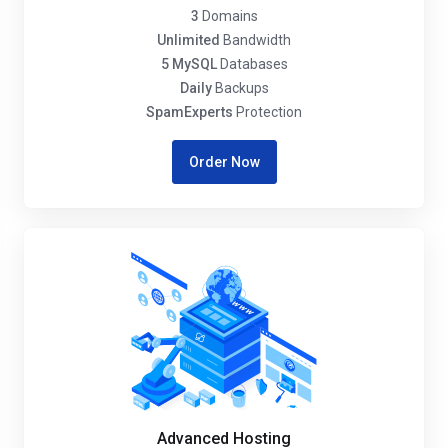
3
Domains
Unlimited
Bandwidth
5 MySQL
Databases
Daily
Backups
SpamExperts
Protection
Order Now
Advanced Hosting