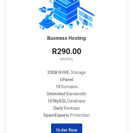
Business Hosting
R290.00
Monthly
20GB
NVME Storage
cPanel
10
Domains
Unlimited
Bandwidth
10 MySQL
Database
Daily
Backups
SpamExperts
Protection
Order Now