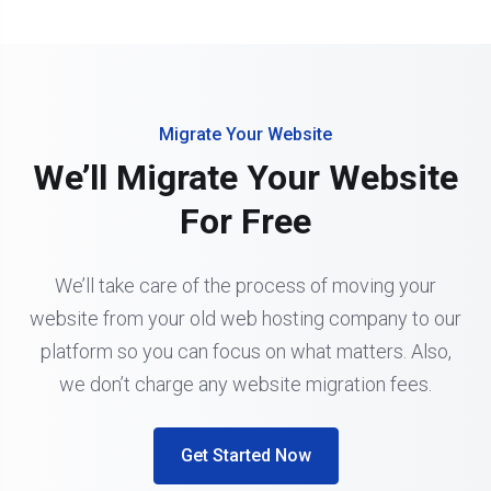
Migrate Your Website
We’ll Migrate Your Website
For Free
We’ll take care of the process of moving your
website from your old web hosting company to our
platform so you can focus on what matters. Also,
we don’t charge any website migration fees.
Get Started Now