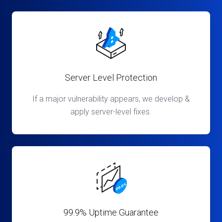
Server Level Protection
If a major vulnerability appears, we develop &
apply server-level fixes.
99.9% Uptime Guarantee