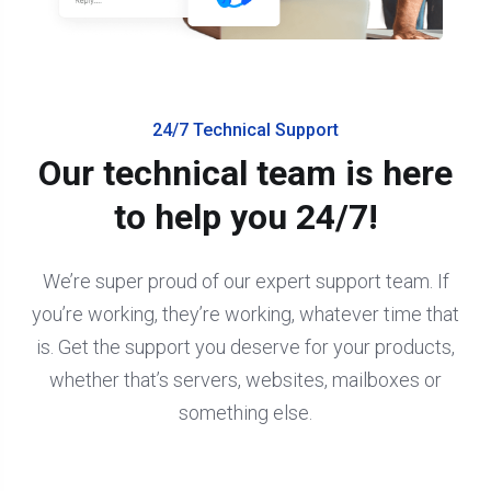
24/7 Technical Support
Our technical team is here
to help you 24/7!
We’re super proud of our expert support team. If
you’re working, they’re working, whatever time that
is. Get the support you deserve for your products,
whether that’s servers, websites, mailboxes or
something else.