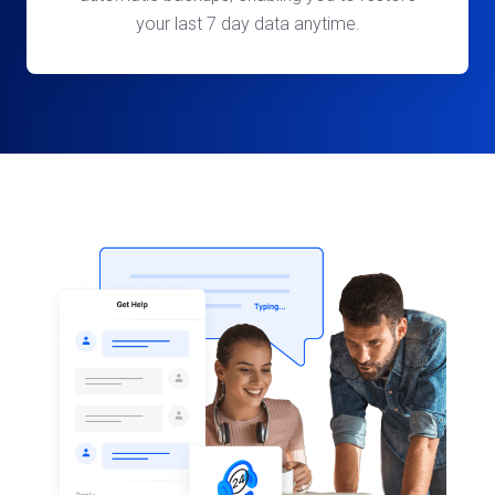
your last 7 day data anytime.