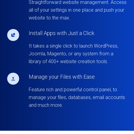
Straightforward website management. Access
all of your settings in one place and push your
website to the max.
Install Apps with Just a Click
It takes a single click to launch WordPress,
Joomla, Magento, or any system from a
library of 400+ website creation tools.
Manage your Files with Ease
Feature rich and powerful control panel, to
manage your files, databases, email accounts
and much more.