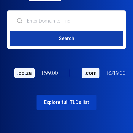
Search
.
co
.
za
R99.00
.
com
R319.00
Explore full TLDs list