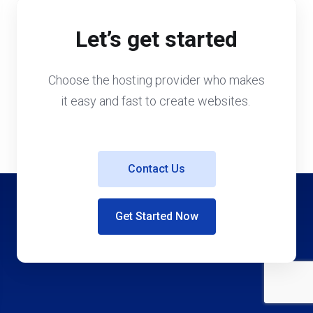
Let’s get started
Choose the hosting provider who makes
it easy and fast to create websites.
Contact Us
Get Started Now