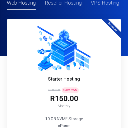
Web Hosting
Reseller Hosting
VPS Hosting
Featured
Starter Hosting
R200.00
Save
25
%
R150.00
Monthly
10 GB
NVME Storage
cPanel