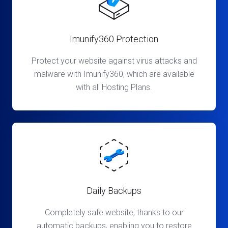
Imunify360 Protection
Protect your website against virus attacks and
malware with Imunify360, which are available
with all Hosting Plans.
Daily Backups
Completely safe website, thanks to our
automatic backups, enabling you to restore