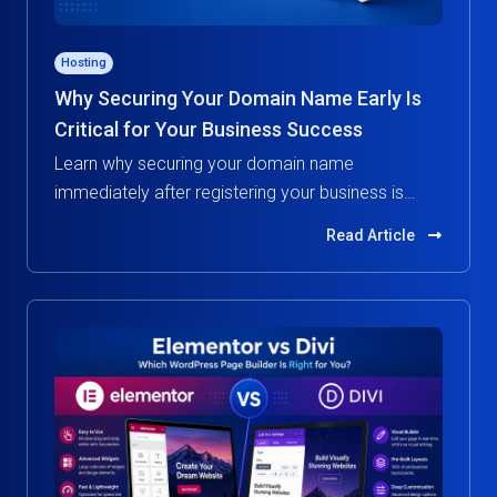
Hosting
Why Securing Your Domain Name Early Is
Critical for Your Business Success
Learn why securing your domain name
immediately after registering your business is
essential. Protect your brand, build credibility, and
Read Article
avoid costly risks in the digital world.