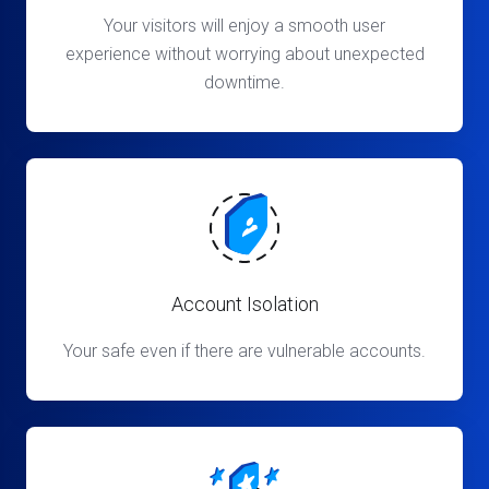
Your visitors will enjoy a smooth user
experience without worrying about unexpected
downtime.
Account Isolation
Your safe even if there are vulnerable accounts.