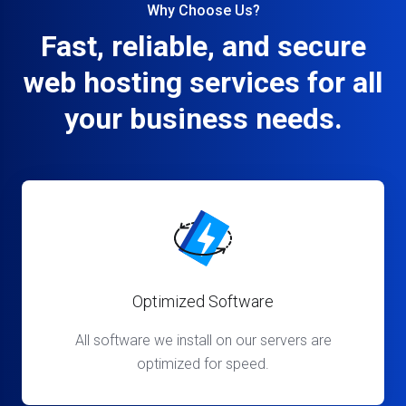
Why Choose Us?
Fast, reliable, and secure
web hosting services for all
your business needs.
Optimized Software
All software we install on our servers are
optimized for speed.