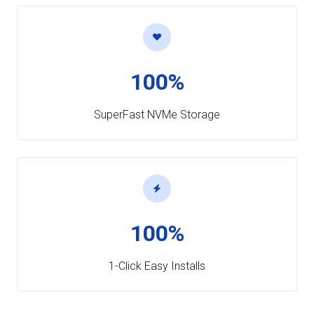
100%
SuperFast NVMe Storage
100%
1-Click Easy Installs