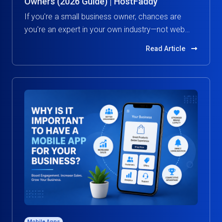
Owners (2026 Guide) | HostFaddy
If you're a small business owner, chances are
you're an expert in your own industry—not web
hosting.
Read Article
Mobile Apps