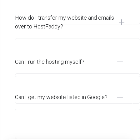
How do I transfer my website and emails
over to HostFaddy?
Can I run the hosting myself?
Can I get my website listed in Google?