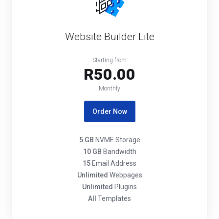
Website Builder Lite
Starting from
R50.00
Monthly
Order Now
5 GB
NVME Storage
10 GB
Bandwidth
15
Email Address
Unlimited
Webpages
Unlimited
Plugins
All
Templates