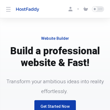
Website Builder
Build a professional
website & Fast!
Transform your ambitious ideas into reality
effortlessly.
Get Started Now