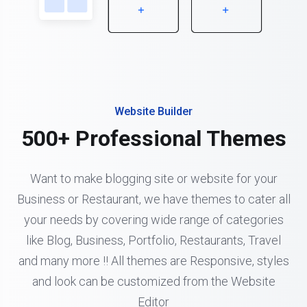
Website Builder
500+ Professional Themes
Want to make blogging site or website for your
Business or Restaurant, we have themes to cater all
your needs by covering wide range of categories
like Blog, Business, Portfolio, Restaurants, Travel
and many more !! All themes are Responsive, styles
and look can be customized from the Website
Editor