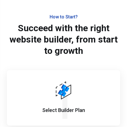
How to Start?
Succeed with the right
website builder, from start
to growth
1
Select Builder Plan