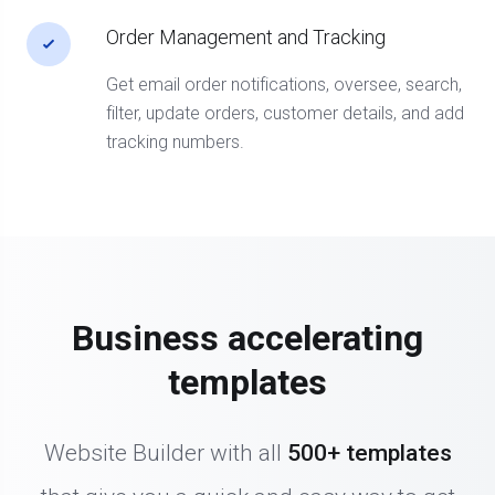
Order Management and Tracking
Get email order notifications, oversee, search,
filter, update orders, customer details, and add
tracking numbers.
Business accelerating
templates
Website Builder with all
500+ templates