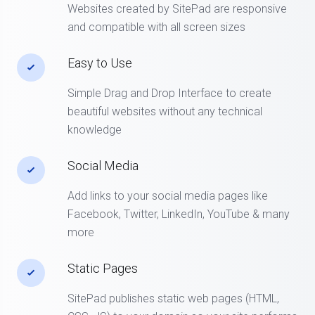
Websites created by SitePad are responsive
and compatible with all screen sizes
Easy to Use
Simple Drag and Drop Interface to create
beautiful websites without any technical
knowledge
Social Media
Add links to your social media pages like
Facebook, Twitter, LinkedIn, YouTube & many
more
Static Pages
SitePad publishes static web pages (HTML,