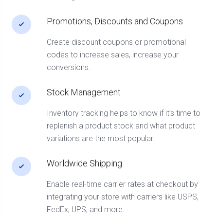
Promotions, Discounts and Coupons
Create discount coupons or promotional
codes to increase sales, increase your
conversions.
Stock Management
Inventory tracking helps to know if it’s time to
replenish a product stock and what product
variations are the most popular.
Worldwide Shipping
Enable real-time carrier rates at checkout by
integrating your store with carriers like USPS,
FedEx, UPS, and more.