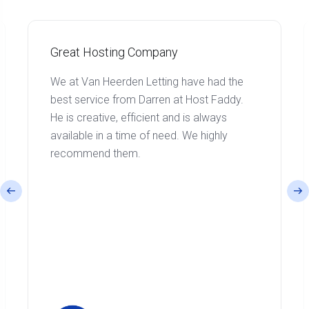
Great Hosting Company
We at Van Heerden Letting have had the
best service from Darren at Host Faddy.
He is creative, efficient and is always
available in a time of need. We highly
recommend them.