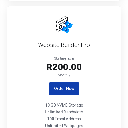
Website Builder Pro
Starting from
R200.00
Monthly
Order Now
10 GB
NVME Storage
Unlimited
Bandwidth
100
Email Address
Unlimited
Webpages