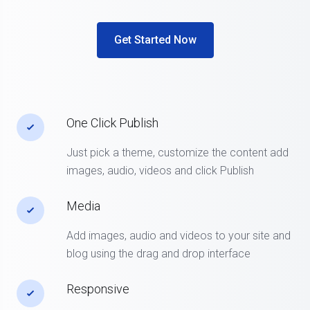
Get Started Now
One Click Publish
Just pick a theme, customize the content add
images, audio, videos and click Publish
Media
Add images, audio and videos to your site and
blog using the drag and drop interface
Responsive