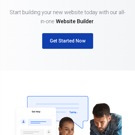
Start building your new website today with our all-
in-one
Website Builder
.
Get Started Now