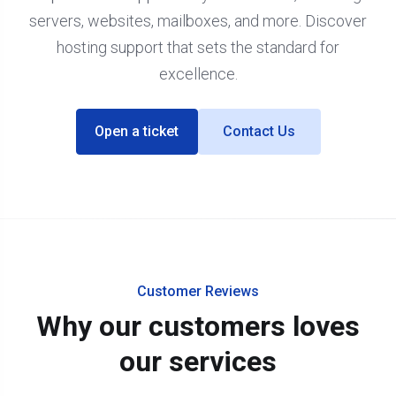
servers, websites, mailboxes, and more. Discover
hosting support that sets the standard for
excellence.
Open a ticket
Contact Us
Customer Reviews
Why our customers loves
our services