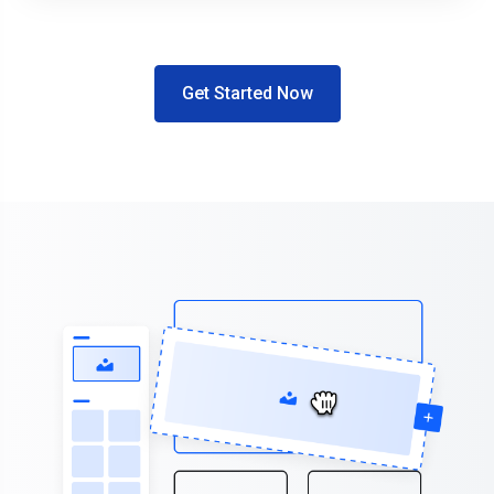
Get Started Now