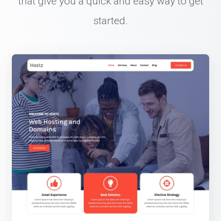
that give you a quick and easy way to get
started.