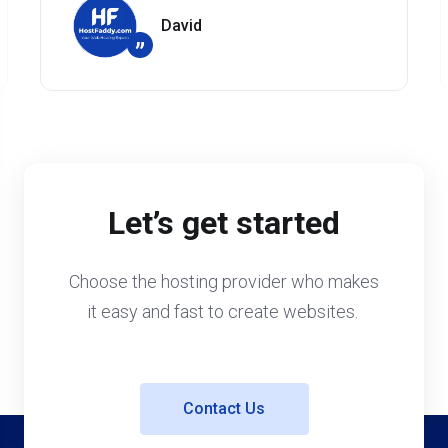
David
”
Let’s get started
Choose the hosting provider who makes
it easy and fast to create websites.
Contact Us