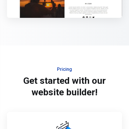
Pricing
Get started with our
website builder!