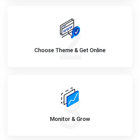
2
Choose Theme & Get Online
3
Monitor & Grow