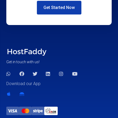
Get Started Now
Get in touch with us!
Download our App