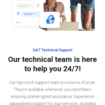
24/7 Technical Support
Our technical team is here
to help you 24/7!
Our top-notch support team is a source of pride.
They're available whenever you need them,
ensuring uninterrupted assistance. Experience
unparalleled support for your services, including