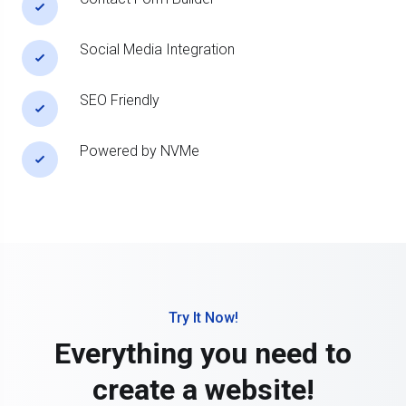
Social Media Integration
SEO Friendly
Powered by NVMe
Try It Now!
Everything you need to
create a website!