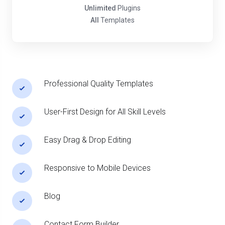
Unlimited
Plugins
All
Templates
Professional Quality Templates
User-First Design for All Skill Levels
Easy Drag & Drop Editing
Responsive to Mobile Devices
Blog
Contact Form Builder