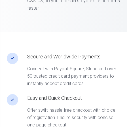
CSS, JS) to your domain so your site performs
faster
Secure and Worldwide Payments
Connect with Paypal, Square, Stripe and over
50 trusted credit card payment providers to
instantly accept credit cards.
Easy and Quick Checkout
Offer swift, hassle-free checkout with choice
of registration. Ensure security with concise
one-page checkout.