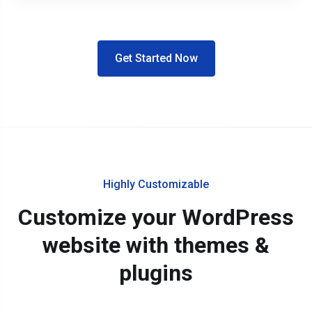
Get Started Now
Highly Customizable
Customize your WordPress
website with themes &
plugins