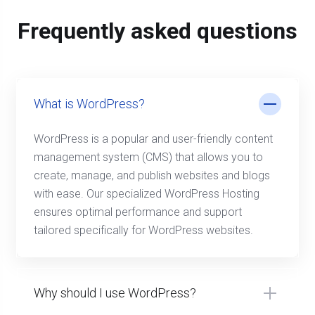
Frequently asked questions
What is WordPress?
WordPress is a popular and user-friendly content
management system (CMS) that allows you to
create, manage, and publish websites and blogs
with ease. Our specialized WordPress Hosting
ensures optimal performance and support
tailored specifically for WordPress websites.
Why should I use WordPress?