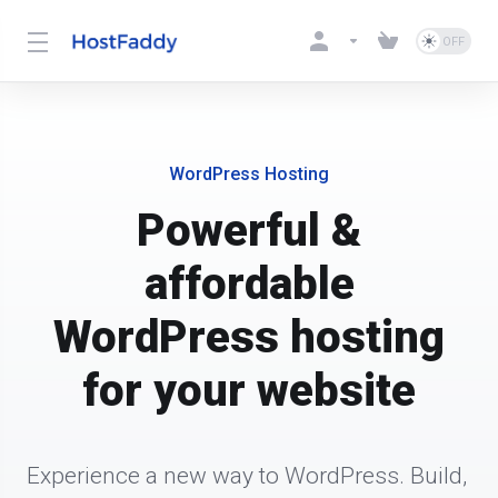
WordPress Hosting
Powerful &
affordable
WordPress hosting
for your website
Experience a new way to WordPress. Build, 