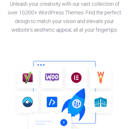
Unleash your creativity with our vast collection of
over 10,000+ WordPress Themes. Find the perfect
design to match your vision and elevate your
website's aesthetic appeal, all at your fingertips.