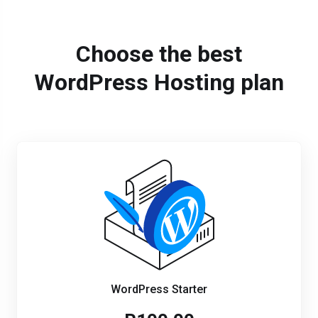
Choose the best
WordPress Hosting plan
WordPress Starter