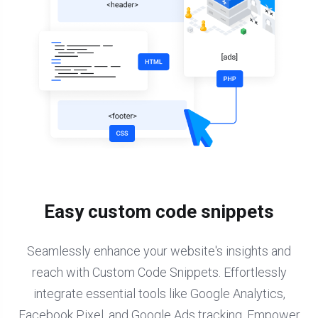
Easy custom code snippets
Seamlessly enhance your website's insights and
reach with Custom Code Snippets. Effortlessly
integrate essential tools like Google Analytics,
Facebook Pixel, and Google Ads tracking. Empower