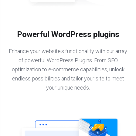
Powerful WordPress plugins
Enhance your website's functionality with our array
of powerful WordPress Plugins. From SEO
optimization to e-commerce capabilities, unlock
endless possibilities and tailor your site to meet
your unique needs.