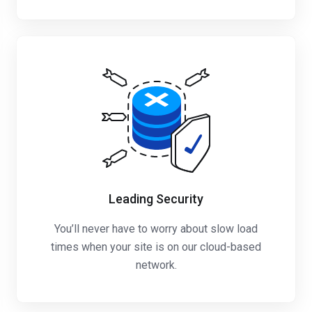
Leading Security
You’ll never have to worry about slow load
times when your site is on our cloud-based
network.