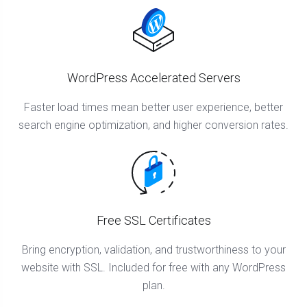
WordPress Accelerated Servers
Faster load times mean better user experience, better
search engine optimization, and higher conversion rates.
Free SSL Certificates
Bring encryption, validation, and trustworthiness to your
website with SSL. Included for free with any WordPress
plan.