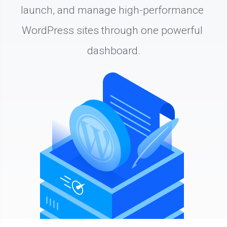
launch, and manage high-performance 
WordPress sites through one powerful 
dashboard.