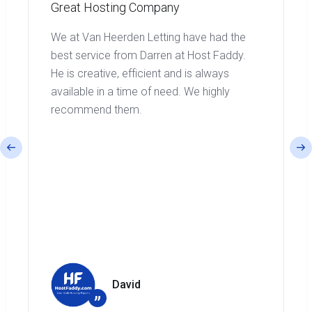
Great Hosting Company
We at Van Heerden Letting have had the
best service from Darren at Host Faddy.
He is creative, efficient and is always
available in a time of need. We highly
recommend them.
David
”