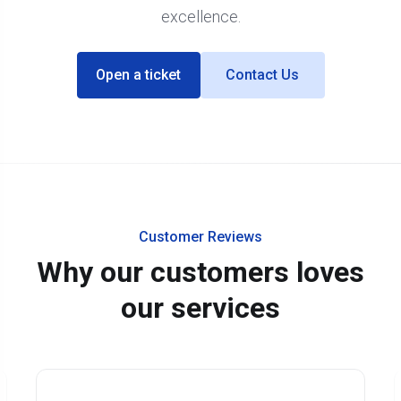
excellence.
Open a ticket
Contact Us
Customer Reviews
Why our customers loves
our services