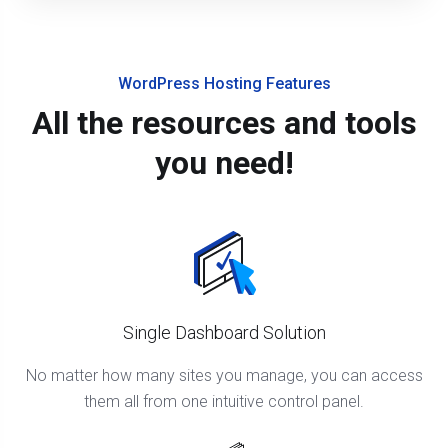
WordPress Hosting Features
All the resources and tools
you need!
Single Dashboard Solution
No matter how many sites you manage, you can access
them all from one intuitive control panel.