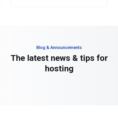
Blog & Announcements
The latest news & tips for
hosting