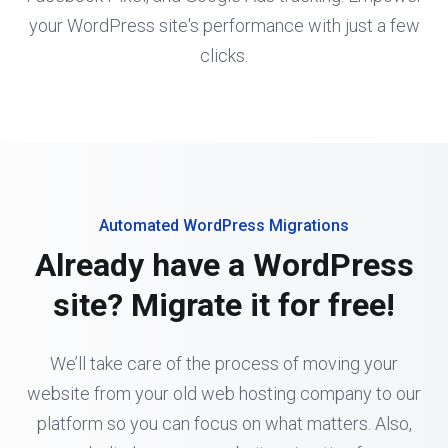
your WordPress site's performance with just a few
clicks.
Automated WordPress Migrations
Already have a WordPress
site? Migrate it for free!
We’ll take care of the process of moving your
website from your old web hosting company to our
platform so you can focus on what matters. Also,