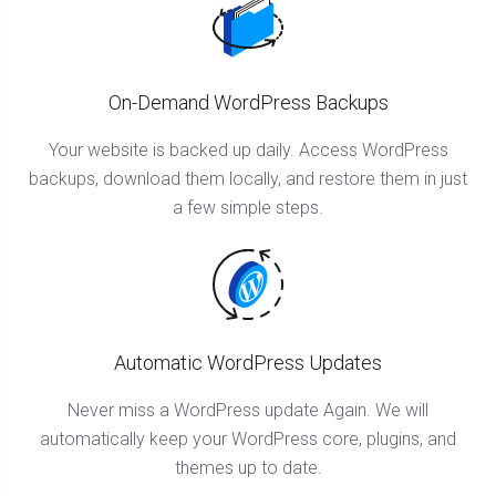
On-Demand WordPress Backups
Your website is backed up daily. Access WordPress
backups, download them locally, and restore them in just
a few simple steps.
Automatic WordPress Updates
Never miss a WordPress update Again. We will
automatically keep your WordPress core, plugins, and
themes up to date.