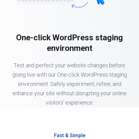
One-click WordPress staging
environment
Test and perfect your website changes before
going live with our One-click WordPress staging
environment. Safely experiment, refine, and
enhance your site without disrupting your online
visitors' experience.
Fast & Simple