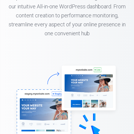
our intuitive All-in-one WordPress dashboard. From
content creation to performance monitoring,
streamline every aspect of your online presence in
one convenient hub