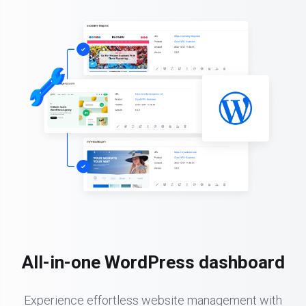
All-in-one WordPress dashboard
Experience effortless website management with