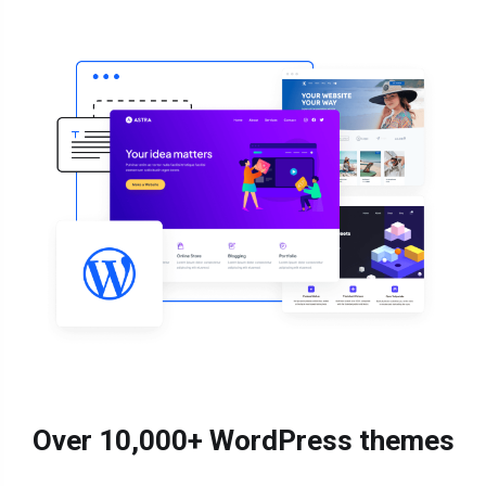
Over 10,000+ WordPress themes