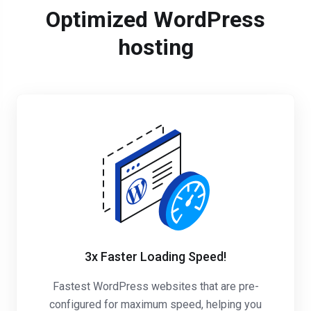
Optimized WordPress
hosting
3x Faster Loading Speed!
Fastest WordPress websites that are pre-
configured for maximum speed, helping you