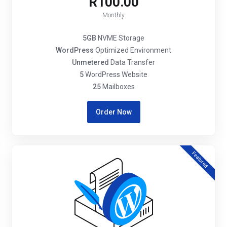
R100.00
Monthly
5GB
NVME Storage
WordPress
Optimized Environment
Unmetered
Data Transfer
5
WordPress Website
25
Mailboxes
Order Now
Featured