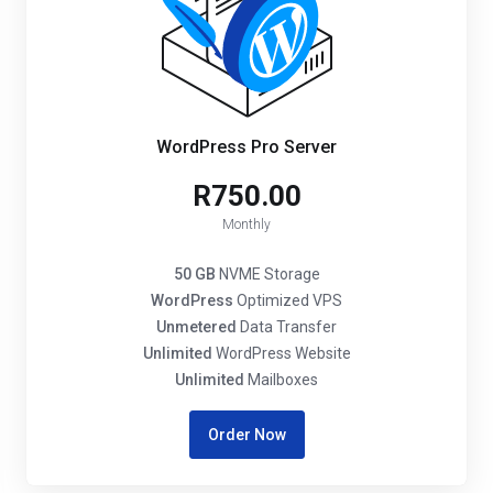
WordPress Pro Server
R750.00
Monthly
50 GB
NVME Storage
WordPress
Optimized VPS
Unmetered
Data Transfer
Unlimited
WordPress Website
Unlimited
Mailboxes
Order Now