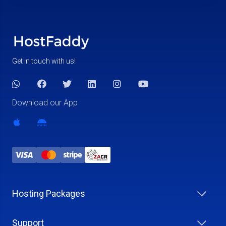
Get in touch with us!
Download our App
Hosting Packages
Support