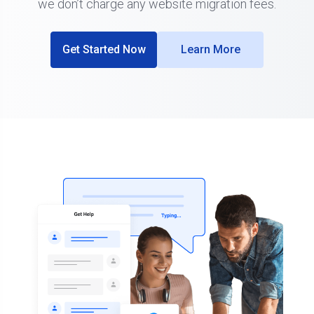
we don’t charge any website migration fees.
Get Started Now
Learn More