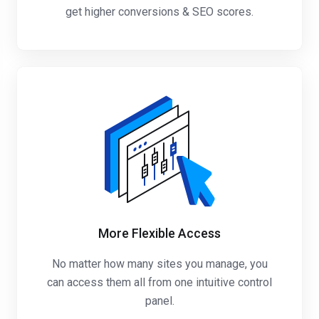
get higher conversions & SEO scores.
More Flexible Access
No matter how many sites you manage, you
can access them all from one intuitive control
panel.