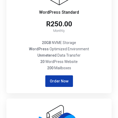
WordPress Standard
R250.00
Monthly
20GB
NVME Storage
WordPress
Optimized Environment
Unmetered
Data Transfer
20
WordPress Website
200
Mailboxes
Order Now