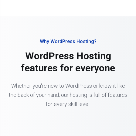
Why WordPress Hosting?
WordPress Hosting
features for everyone
Whether you're new to WordPress or know it like
the back of your hand, our hosting is full of features
for every skill level.