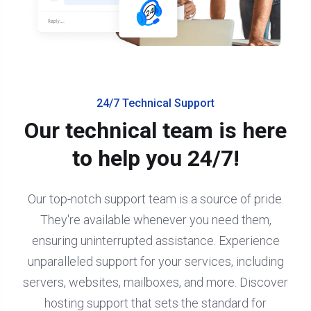
24/7 Technical Support
Our technical team is here
to help you 24/7!
Our top-notch support team is a source of pride.
They're available whenever you need them,
ensuring uninterrupted assistance. Experience
unparalleled support for your services, including
servers, websites, mailboxes, and more. Discover
hosting support that sets the standard for