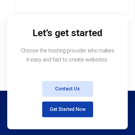
Let’s get started
Choose the hosting provider who makes
it easy and fast to create websites.
Contact Us
Get Started Now