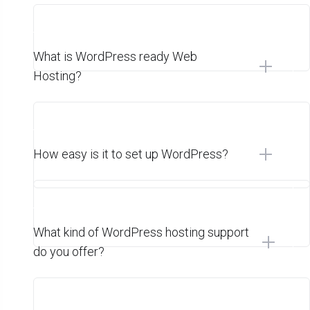
What is WordPress ready Web
Hosting?
How easy is it to set up WordPress?
What kind of WordPress hosting support
do you offer?