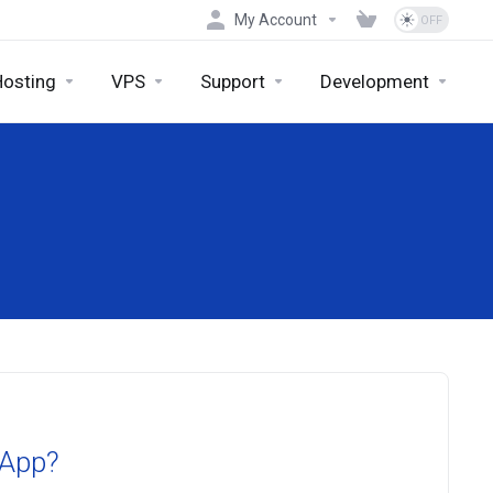
My Account
Hosting
VPS
Support
Development
 App?