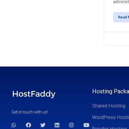
administr
Read 
Hosting Pack
Shared Hosting
Get in touch with us!
WordPress Hosti
Reseller Hosting