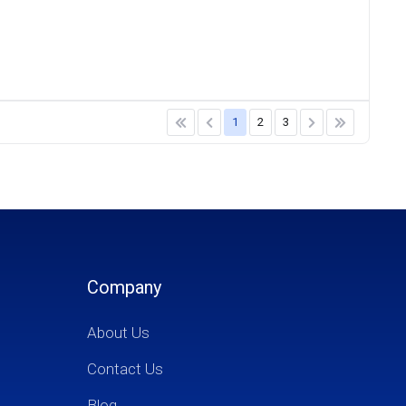
1
2
3
Company
About Us
Contact Us
Blog