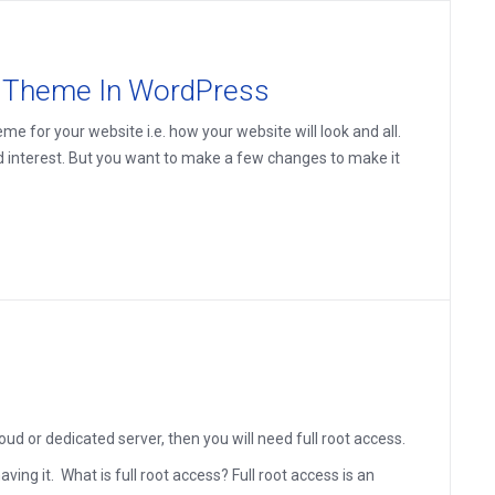
d Theme In WordPress
e for your website i.e. how your website will look and all.
d interest. But you want to make a few changes to make it
d or dedicated server, then you will need full root access.
ving it. What is full root access? Full root access is an