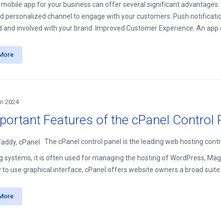
 mobile app for your business can offer several significant advantag
nd personalized channel to engage with your customers. Push notificat
 and involved with your brand. Improved Customer Experience: An app c
More
an 2024
portant Features of the cPanel Control 
The cPanel control panel is the leading web hosting contr
g systems, it is often used for managing the hosting of WordPress, Mage
 to use graphical interface, cPanel offers website owners a broad suite of
More