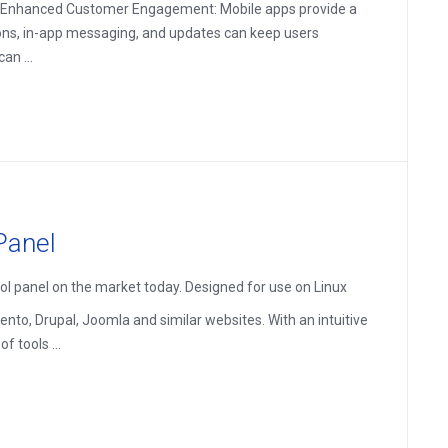
es: Enhanced Customer Engagement: Mobile apps provide a
ions, in-app messaging, and updates can keep users
an ...
Panel
ol panel on the market today. Designed for use on Linux
nto, Drupal, Joomla and similar websites. With an intuitive
 tools ...