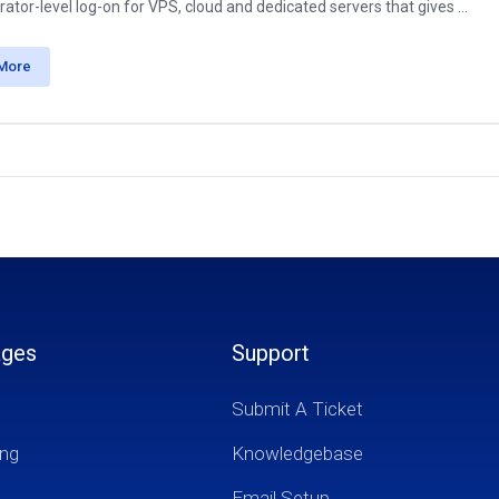
ator-level log-on for VPS, cloud and dedicated servers that gives ...
More
ages
Support
Submit A Ticket
ng
Knowledgebase
Email Setup