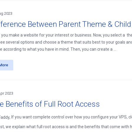
ug 2023
fference Between Parent Theme & Chil
you make a website for your interest or business. Now, you select a them
see several options and choose a theme that suits best to your goals an
e according to what you have in mind. Then, you can create a ...
More
Apr 2023
e Benefits of Full Root Access
If you want complete control over how you configure your VPS, clou
ost, we explain what full root access is and the benefits that come with ha