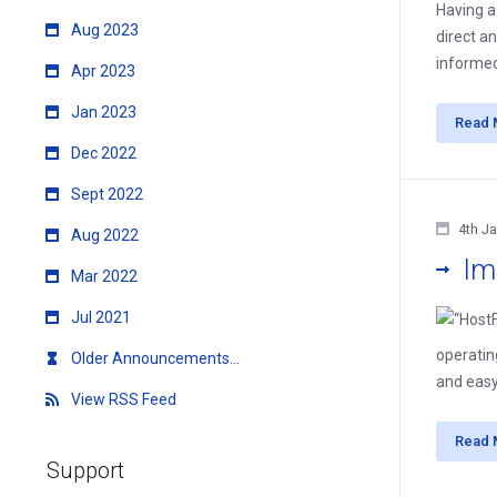
Having a
Aug 2023
direct a
informed
Apr 2023
Jan 2023
Read 
Dec 2022
Sept 2022
4th J
Aug 2022
Im
Mar 2022
Jul 2021
operatin
Older Announcements...
and easy
View RSS Feed
Read 
Support