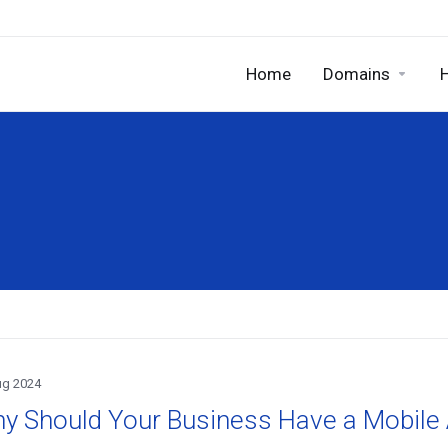
Home
Domains
ug 2024
y Should Your Business Have a Mobile