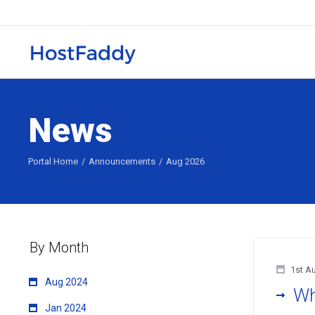
News
Portal Home
Announcements
Aug 2026
By Month
1st A
Aug 2024
Wh
Jan 2024