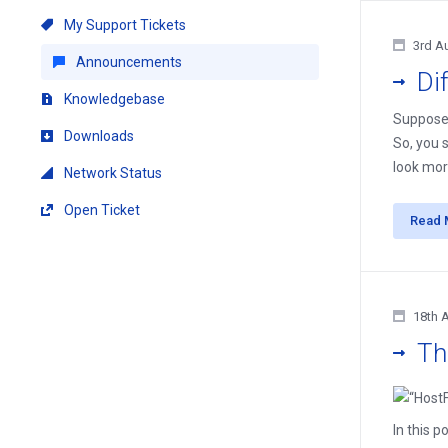
My Support Tickets
3rd A
Announcements
Di
Knowledgebase
Suppose 
Downloads
So, you 
look mor
Network Status
Open Ticket
Read 
18th 
Th
In this p