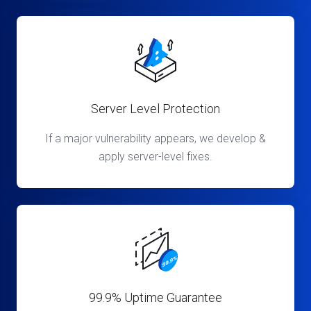
Server Level Protection
If a major vulnerability appears, we develop &
apply server-level fixes.
99.9% Uptime Guarantee