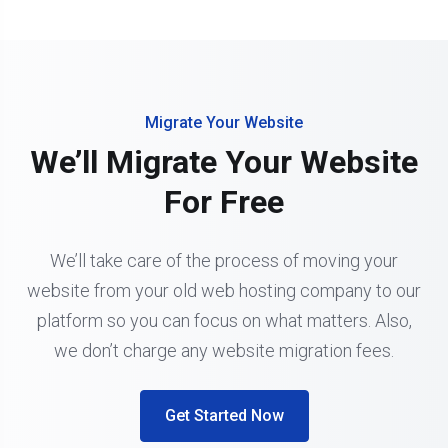
Migrate Your Website
We’ll Migrate Your Website
For Free
We’ll take care of the process of moving your
website from your old web hosting company to our
platform so you can focus on what matters. Also,
we don’t charge any website migration fees.
Get Started Now