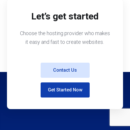
Let’s get started
Choose the hosting provider who makes
it easy and fast to create websites.
Contact Us
Get Started Now