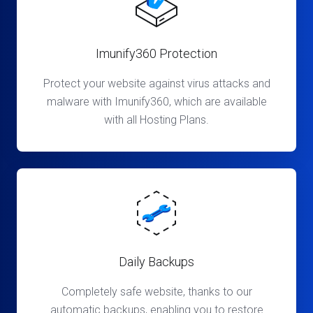
Imunify360 Protection
Protect your website against virus attacks and
malware with Imunify360, which are available
with all Hosting Plans.
Daily Backups
Completely safe website, thanks to our
automatic backups, enabling you to restore