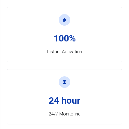
100%
Instant Activation
24 hour
24/7 Monitoring