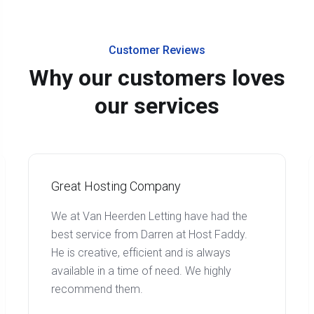
Customer Reviews
Why our customers loves
our services
Great Hosting Company
We at Van Heerden Letting have had the
best service from Darren at Host Faddy.
He is creative, efficient and is always
available in a time of need. We highly
recommend them.