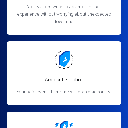
Your visitors will enjoy a smooth user
experience without worrying about unexpected
downtime.
Account Isolation
Your safe even if there are vulnerable accounts.