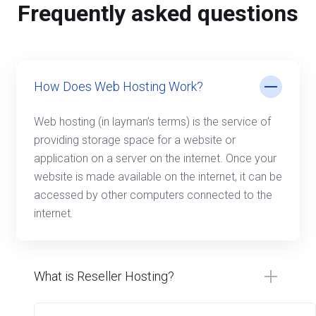
Frequently asked questions
How Does Web Hosting Work?
Web hosting (in layman’s terms) is the service of
providing storage space for a website or
application on a server on the internet. Once your
website is made available on the internet, it can be
accessed by other computers connected to the
internet.
What is Reseller Hosting?