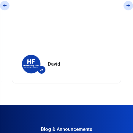
David
”
Blog & Announcements