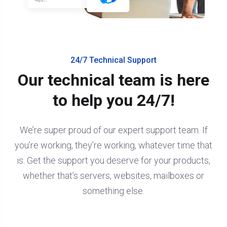
24/7 Technical Support
Our technical team is here
to help you 24/7!
We’re super proud of our expert support team. If
you’re working, they’re working, whatever time that
is. Get the support you deserve for your products,
whether that’s servers, websites, mailboxes or
something else.