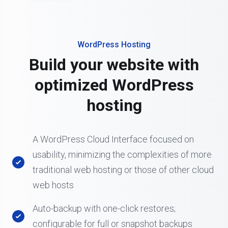
WordPress Hosting
Build your website with
optimized WordPress
hosting
A WordPress Cloud Interface focused on
usability, minimizing the complexities of more
traditional web hosting or those of other cloud
web hosts
Auto-backup with one-click restores;
configurable for full or snapshot backups