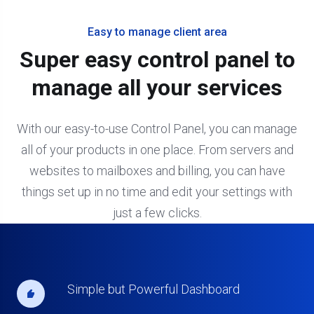
Easy to manage client area
Super easy control panel to
manage all your services
With our easy-to-use Control Panel, you can manage
all of your products in one place. From servers and
websites to mailboxes and billing, you can have
things set up in no time and edit your settings with
just a few clicks.
Simple but Powerful Dashboard