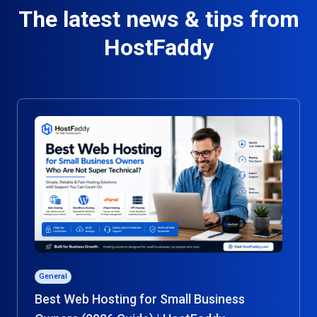
The latest news & tips from
HostFaddy
General
Best Web Hosting for Small Business