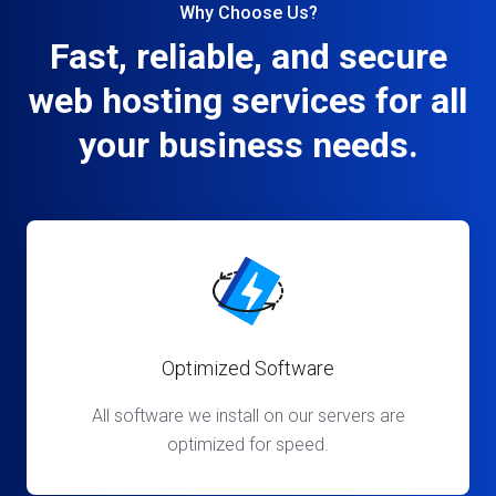
Why Choose Us?
Fast, reliable, and secure
web hosting services for all
your business needs.
Optimized Software
All software we install on our servers are
optimized for speed.