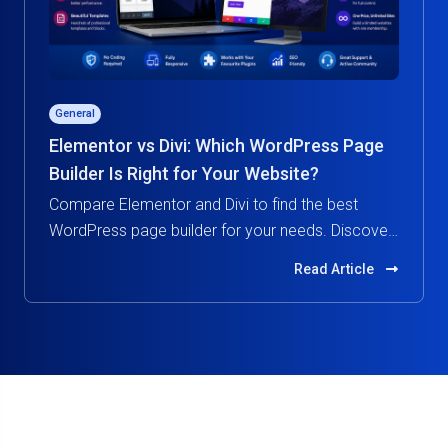
General
Elementor vs Divi: Which WordPress Page
Builder Is Right for Your Website?
Compare Elementor and Divi to find the best
WordPress page builder for your needs. Discover
features, pricing, performance, and ease of use in
Read Article
this in-depth guide.