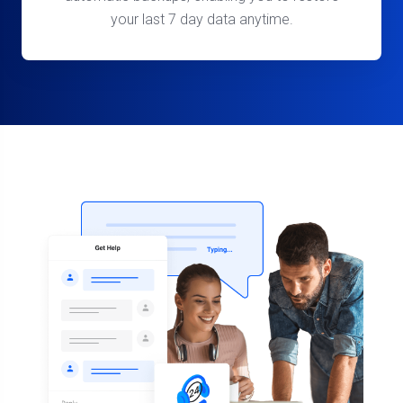
your last 7 day data anytime.