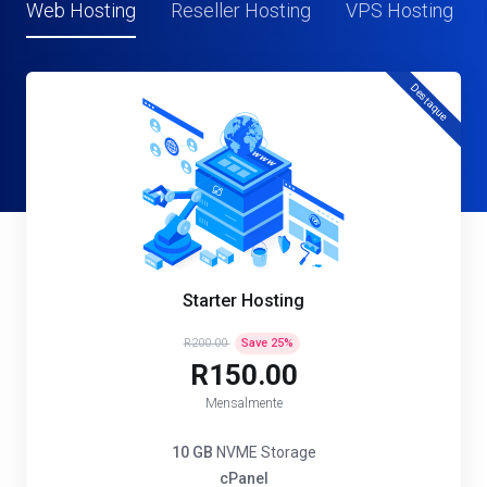
Web Hosting
Reseller Hosting
VPS Hosting
Destaque
Starter Hosting
R200.00
Save
25
%
R150.00
Mensalmente
10 GB
NVME Storage
cPanel