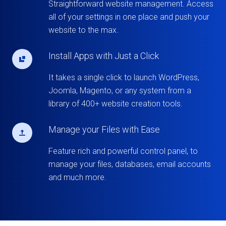
Straightforward website management. Access
all of your settings in one place and push your
website to the max.
Install Apps with Just a Click
It takes a single click to launch WordPress,
Joomla, Magento, or any system from a
library of 400+ website creation tools.
Manage your Files with Ease
Feature rich and powerful control panel, to
manage your files, databases, email accounts
and much more.