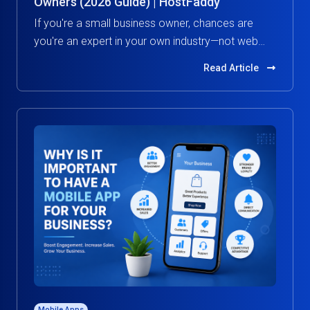
Owners (2026 Guide) | HostFaddy
If you're a small business owner, chances are
you're an expert in your own industry—not web
hosting.
Read Article
Mobile Apps