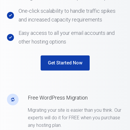
One-click scalability to handle traffic spikes
and increased capacity requirements
Easy access to all your email accounts and
other hosting options
Get Started Now
Free WordPress Migration
Migrating your site is easier than you think. Our
experts will do it for FREE when you purchase
any hosting plan.