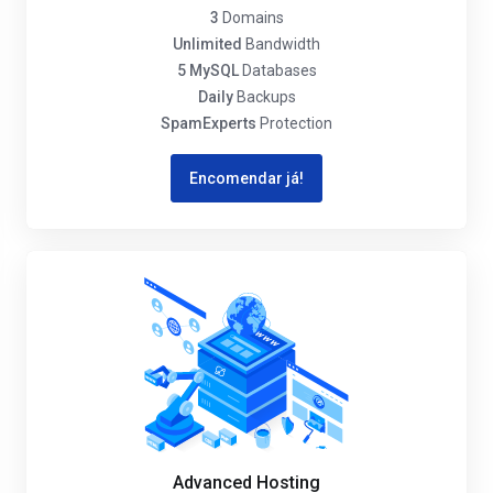
3
Domains
Unlimited
Bandwidth
5 MySQL
Databases
Daily
Backups
SpamExperts
Protection
Encomendar já!
Advanced Hosting