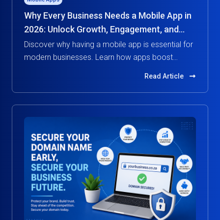
Why Every Business Needs a Mobile App in
2026: Unlock Growth, Engagement, and
Competitive Advantage
Discover why having a mobile app is essential for
modern businesses. Learn how apps boost
customer engagement, increase revenue, and
Read Article
give you a competitive edge