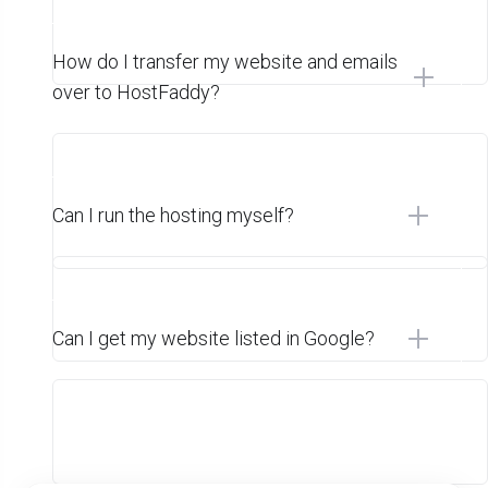
How do I transfer my website and emails
over to HostFaddy?
Can I run the hosting myself?
Can I get my website listed in Google?