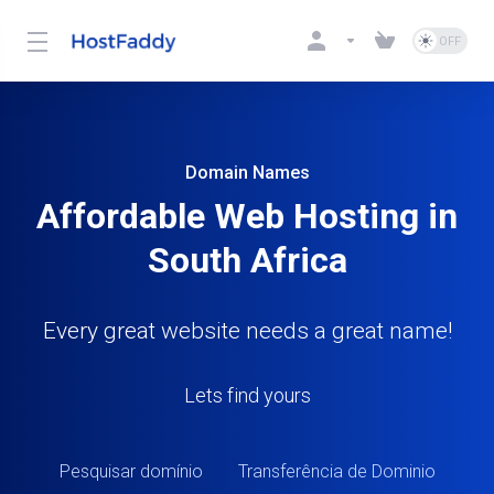
Domain Names
Affordable Web Hosting in
South Africa
Every great website needs a great name!
Lets find yours
Pesquisar domínio
Transferência de Dominio