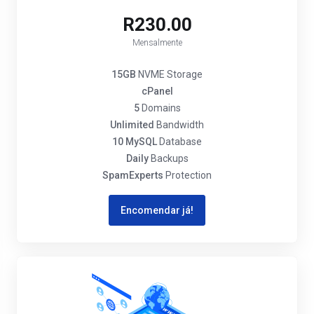
R230.00
Mensalmente
15GB
NVME Storage
cPanel
5
Domains
Unlimited
Bandwidth
10 MySQL
Database
Daily
Backups
SpamExperts
Protection
Encomendar já!