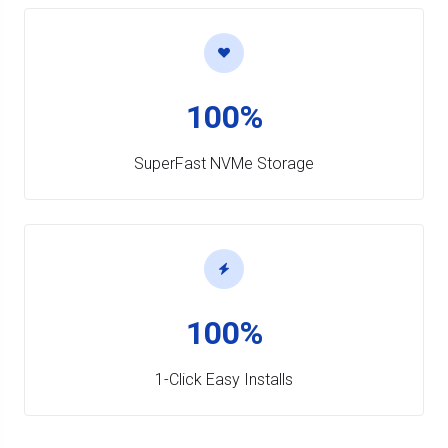
100%
SuperFast NVMe Storage
100%
1-Click Easy Installs