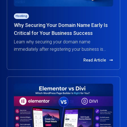
Hosting
Why Securing Your Domain Name Early Is
Critical for Your Business Success
Learn why securing your domain name
immediately after registering your business is
essential. Protect your brand, build credibility, and
Read Article
avoid costly risks in the digital world.