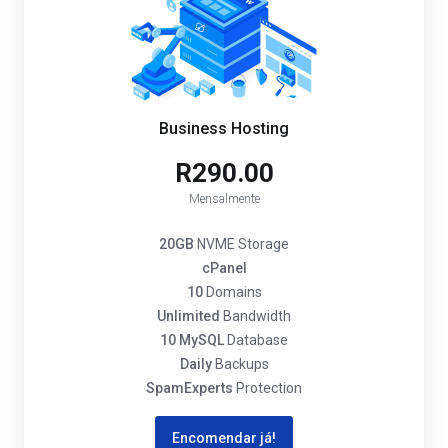
Business Hosting
R290.00
Mensalmente
20GB
NVME Storage
cPanel
10
Domains
Unlimited
Bandwidth
10 MySQL
Database
Daily
Backups
SpamExperts
Protection
Encomendar já!