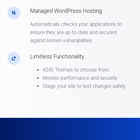
Managed WordPress Hosting
Automatically checks your applications to
ensure they are up-to-date and secured
against known vulnerabilities.
Limitless Functionality
4245 Themes to choose from.
Monitor performance and security.
Stage your site to test changes safely.