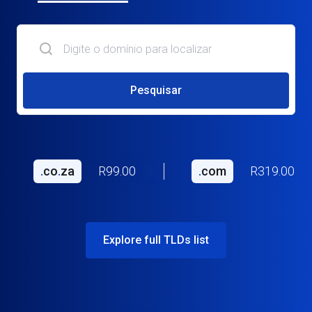
Pesquisar
.
co
.
za
R99.00
.
com
R319.00
Explore full TLDs list