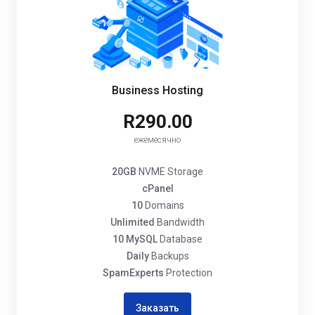
Business Hosting
R290.00
ежемесячно
20GB
NVME Storage
cPanel
10
Domains
Unlimited
Bandwidth
10 MySQL
Database
Daily
Backups
SpamExperts
Protection
Заказать