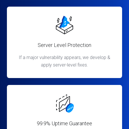
Server Level Protection
If a major vulnerability appears, we develop &
apply server-level fixes.
99.9% Uptime Guarantee