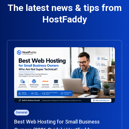
The latest news & tips from
HostFaddy
General
Best Web Hosting for Small Business