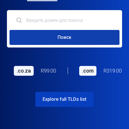
Поиск
.
co
.
za
R99.00
.
com
R319.00
Explore full TLDs list