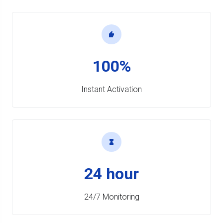
100%
Instant Activation
24 hour
24/7 Monitoring