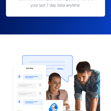
your last 7 day data anytime.