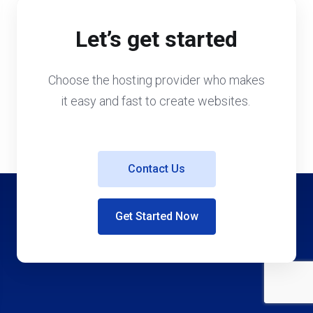
Let’s get started
Choose the hosting provider who makes
it easy and fast to create websites.
Contact Us
Get Started Now