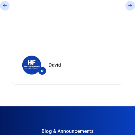
David
”
Blog & Announcements