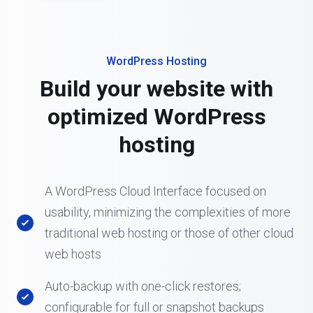
WordPress Hosting
Build your website with
optimized WordPress
hosting
A WordPress Cloud Interface focused on
usability, minimizing the complexities of more
traditional web hosting or those of other cloud
web hosts
Auto-backup with one-click restores;
configurable for full or snapshot backups