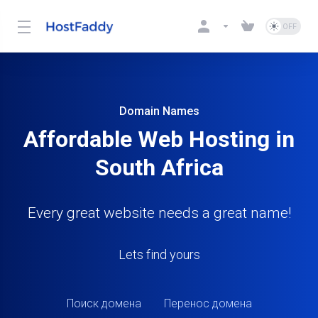
Domain Names
Affordable Web Hosting in
South Africa
Every great website needs a great name!
Lets find yours
Поиск домена
Перенос домена