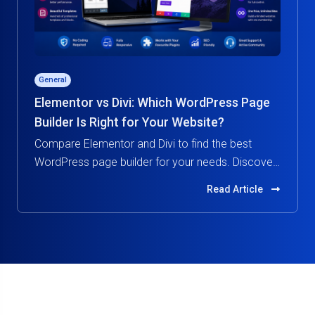
General
Elementor vs Divi: Which WordPress Page
Builder Is Right for Your Website?
Compare Elementor and Divi to find the best
WordPress page builder for your needs. Discover
features, pricing, performance, and ease of use in
Read Article
this in-depth guide.