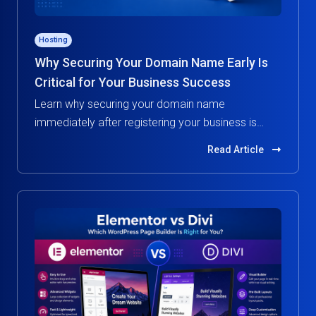
Hosting
Why Securing Your Domain Name Early Is
Critical for Your Business Success
Learn why securing your domain name
immediately after registering your business is
essential. Protect your brand, build credibility, and
Read Article
avoid costly risks in the digital world.