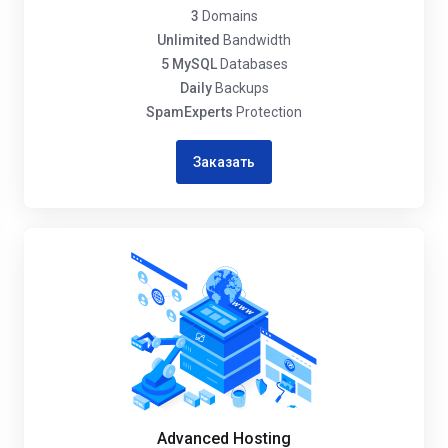
3
Domains
Unlimited
Bandwidth
5 MySQL
Databases
Daily
Backups
SpamExperts
Protection
Заказать
Advanced Hosting