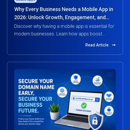
Why Every Business Needs a Mobile App in
2026: Unlock Growth, Engagement, and
Competitive Advantage
Discover why having a mobile app is essential for
modern businesses. Learn how apps boost
customer engagement, increase revenue, and
Read Article
give you a competitive edge