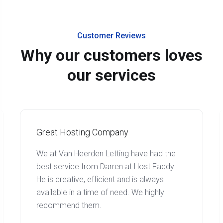
Customer Reviews
Why our customers loves
our services
Great Hosting Company
We at Van Heerden Letting have had the
best service from Darren at Host Faddy.
He is creative, efficient and is always
available in a time of need. We highly
recommend them.