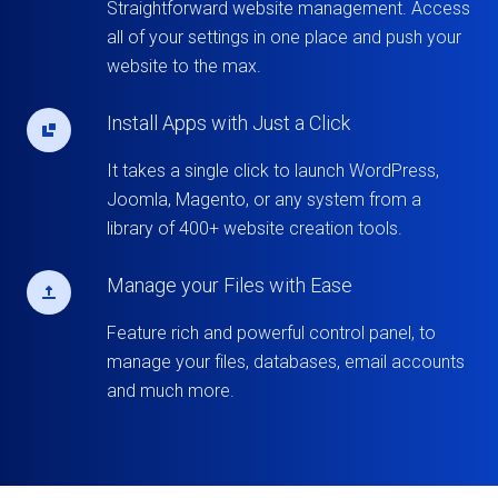
Straightforward website management. Access
all of your settings in one place and push your
website to the max.
Install Apps with Just a Click
It takes a single click to launch WordPress,
Joomla, Magento, or any system from a
library of 400+ website creation tools.
Manage your Files with Ease
Feature rich and powerful control panel, to
manage your files, databases, email accounts
and much more.