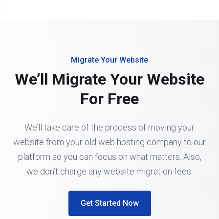
Migrate Your Website
We’ll Migrate Your Website
For Free
We’ll take care of the process of moving your
website from your old web hosting company to our
platform so you can focus on what matters. Also,
we don’t charge any website migration fees.
Get Started Now