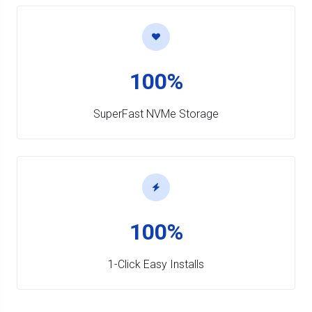
100%
SuperFast NVMe Storage
100%
1-Click Easy Installs