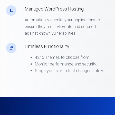
Managed WordPress Hosting
Automatically checks your applications to
ensure they are up-to-date and secured
against known vulnerabilities.
Limitless Functionality
4245 Themes to choose from.
Monitor performance and security.
Stage your site to test changes safely.