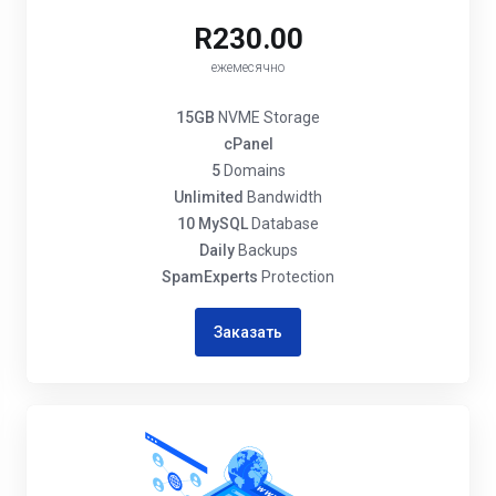
R230.00
ежемесячно
15GB
NVME Storage
cPanel
5
Domains
Unlimited
Bandwidth
10 MySQL
Database
Daily
Backups
SpamExperts
Protection
Заказать