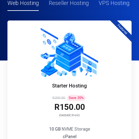
Web Hosting
Reseller Hosting
VPS Hosting
Featured
Starter Hosting
R200.00
Save
25
%
R150.00
ежемесячно
10 GB
NVME Storage
cPanel