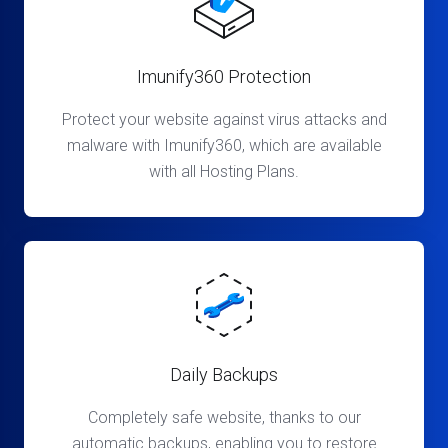
Imunify360 Protection
Protect your website against virus attacks and
malware with Imunify360, which are available
with all Hosting Plans.
Daily Backups
Completely safe website, thanks to our
automatic backups, enabling you to restore