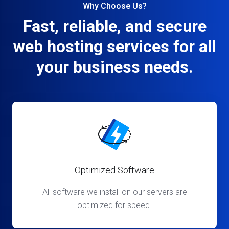
Why Choose Us?
Fast, reliable, and secure
web hosting services for all
your business needs.
Optimized Software
All software we install on our servers are
optimized for speed.