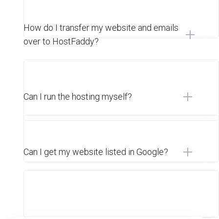
How do I transfer my website and emails
over to HostFaddy?
Can I run the hosting myself?
Can I get my website listed in Google?