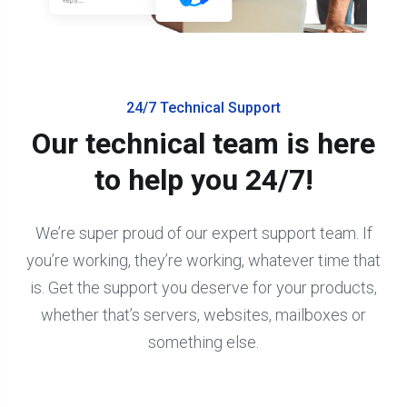
24/7 Technical Support
Our technical team is here
to help you 24/7!
We’re super proud of our expert support team. If
you’re working, they’re working, whatever time that
is. Get the support you deserve for your products,
whether that’s servers, websites, mailboxes or
something else.