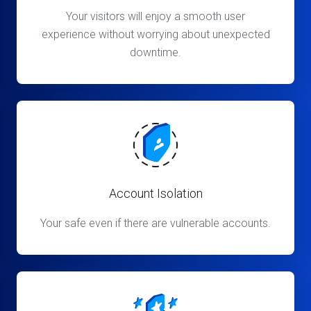
Your visitors will enjoy a smooth user
experience without worrying about unexpected
downtime.
Account Isolation
Your safe even if there are vulnerable accounts.