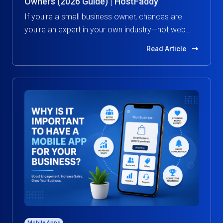
Owners (2026 Guide) | HostFaddy
If you're a small business owner, chances are
you're an expert in your own industry—not web
hosting.
Read Article
Mobile Apps