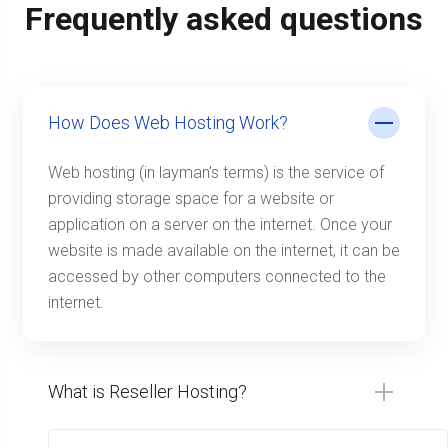
Frequently asked questions
How Does Web Hosting Work?
Web hosting (in layman’s terms) is the service of
providing storage space for a website or
application on a server on the internet. Once your
website is made available on the internet, it can be
accessed by other computers connected to the
internet.
What is Reseller Hosting?