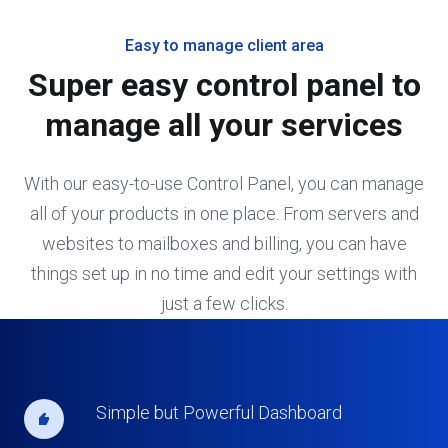
Easy to manage client area
Super easy control panel to
manage all your services
With our easy-to-use Control Panel, you can manage
all of your products in one place. From servers and
websites to mailboxes and billing, you can have
things set up in no time and edit your settings with
just a few clicks.
Simple but Powerful Dashboard