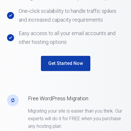
One-click scalability to handle traffic spikes
and increased capacity requirements
Easy access to all your email accounts and
other hosting options
Get Started Now
Free WordPress Migration
Migrating your site is easier than you think. Our
experts will do it for FREE when you purchase
any hosting plan.