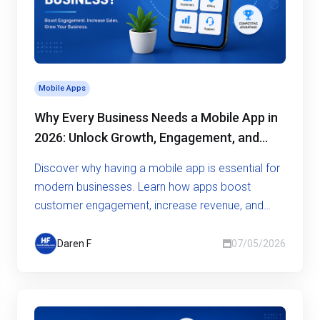
Mobile Apps
Why Every Business Needs a Mobile App in
2026: Unlock Growth, Engagement, and
Competitive Advantage
Discover why having a mobile app is essential for
modern businesses. Learn how apps boost
customer engagement, increase revenue, and
give you a competitive edge
Daren F
07/05/2026