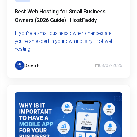
Best Web Hosting for Small Business
Owners (2026 Guide) | HostFaddy
If you're a small business owner, chances are
you're an expert in your own industry—not web
hosting.
Daren F
08/07/2026