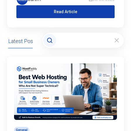
Read Article
Latest Posts
Domains
General
Hosting
General