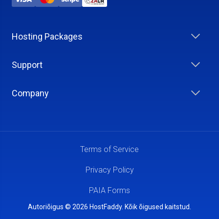
Hosting Packages
Support
Company
Terms of Service
Privacy Policy
PAIA Forms
Autoriõigus © 2026 HostFaddy. Kõik õigused kaitstud.