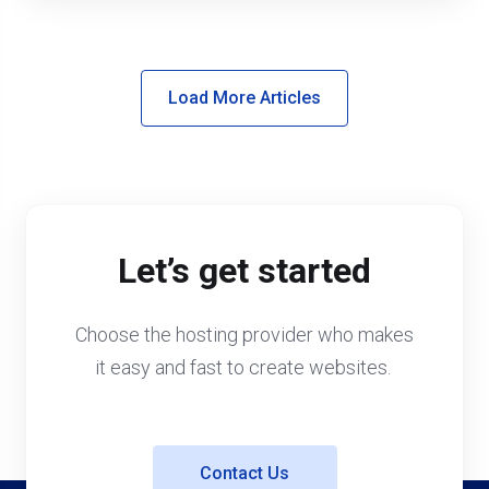
Load More Articles
Let’s get started
Choose the hosting provider who makes
it easy and fast to create websites.
Contact Us