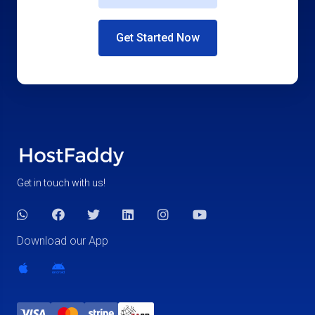
Get Started Now
Get in touch with us!
Download our App