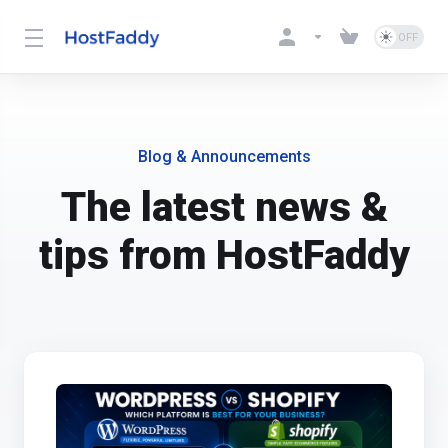
Blog & Announcements
The latest news &
tips from HostFaddy