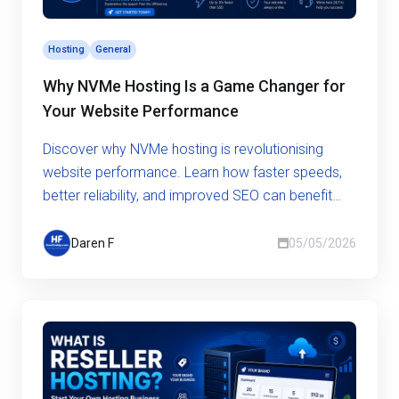
Hosting
General
Why NVMe Hosting Is a Game Changer for
Your Website Performance
Discover why NVMe hosting is revolutionising
website performance. Learn how faster speeds,
better reliability, and improved SEO can benefit
your business.
Daren F
05/05/2026