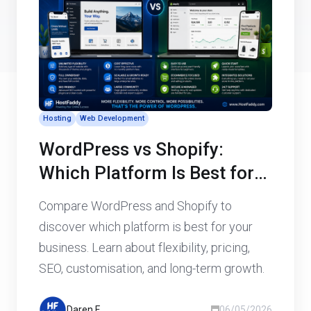
Hosting
Web Development
WordPress vs Shopify:
Which Platform Is Best for
Your Business Website?
Compare WordPress and Shopify to
discover which platform is best for your
business. Learn about flexibility, pricing,
SEO, customisation, and long-term growth.
Daren F
06/05/2026