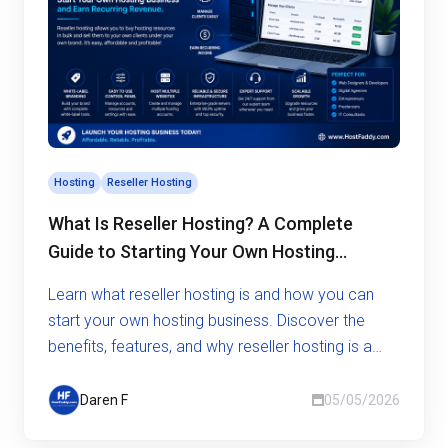
Hosting
Reseller Hosting
What Is Reseller Hosting? A Complete
Guide to Starting Your Own Hosting
Business
Learn what reseller hosting is and how you can
start your own hosting business. Discover the
benefits, features, and why reseller hosting is a
smart opportunity.
Daren F
05/05/2026