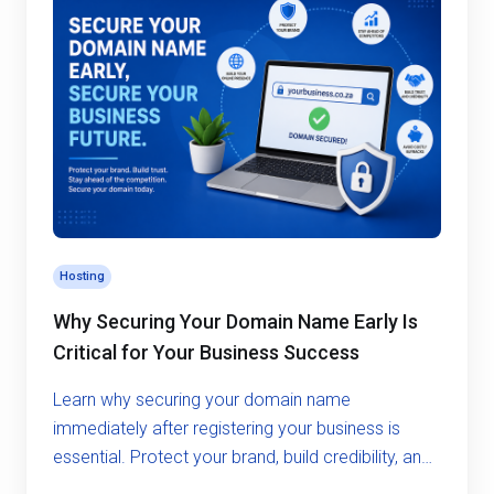
Hosting
Why Securing Your Domain Name Early Is
Critical for Your Business Success
Learn why securing your domain name
immediately after registering your business is
essential. Protect your brand, build credibility, and
avoid costly risks in the digital world.