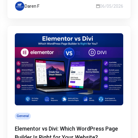
Daren F
06/05/2026
General
Elementor vs Divi: Which WordPress Page
Builder Is Right for Your Website?