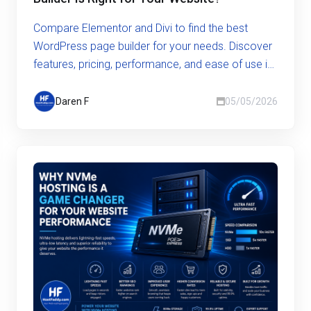
Compare Elementor and Divi to find the best
WordPress page builder for your needs. Discover
features, pricing, performance, and ease of use in
this in-depth guide.
Daren F
05/05/2026