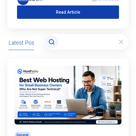
Read Article
Latest Posts
Domains
General
Hosting
General