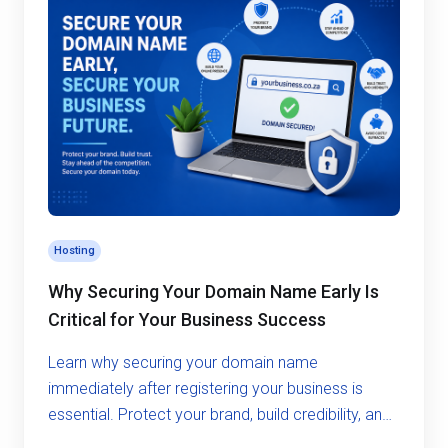
Hosting
Why Securing Your Domain Name Early Is
Critical for Your Business Success
Learn why securing your domain name
immediately after registering your business is
essential. Protect your brand, build credibility, and
avoid costly risks in the digital world.