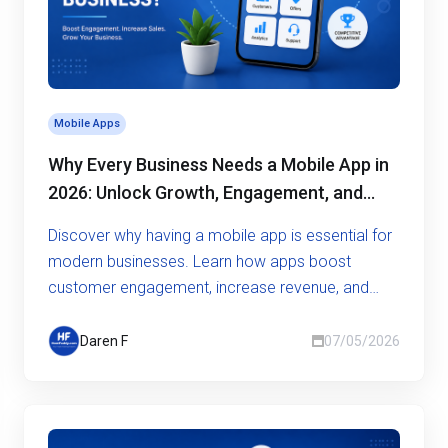
Mobile Apps
Why Every Business Needs a Mobile App in
2026: Unlock Growth, Engagement, and
Competitive Advantage
Discover why having a mobile app is essential for
modern businesses. Learn how apps boost
customer engagement, increase revenue, and
give you a competitive edge
Daren F
07/05/2026