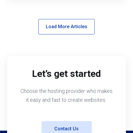
Load More Articles
Let’s get started
Choose the hosting provider who makes
it easy and fast to create websites.
Contact Us