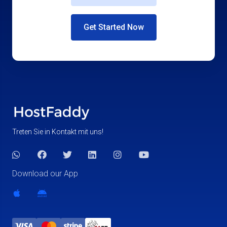
Get Started Now
Treten Sie in Kontakt mit uns!
Download our App