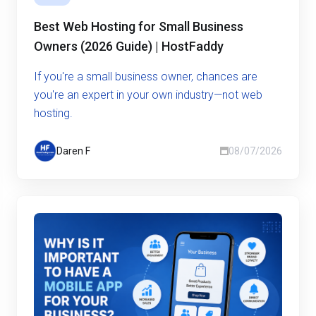
Best Web Hosting for Small Business
Owners (2026 Guide) | HostFaddy
If you're a small business owner, chances are
you're an expert in your own industry—not web
hosting.
Daren F
08/07/2026