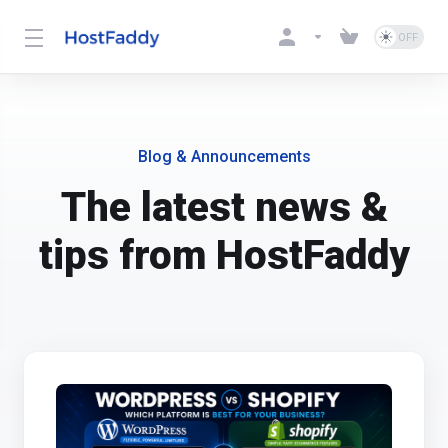
Blog & Announcements
The latest news &
tips from HostFaddy