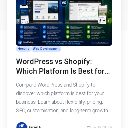
Hosting
Web Development
WordPress vs Shopify:
Which Platform Is Best for
Your Business Website?
Compare WordPress and Shopify to
discover which platform is best for your
business. Learn about flexibility, pricing,
SEO, customisation, and long-term growth.
Daren F
06/05/2026