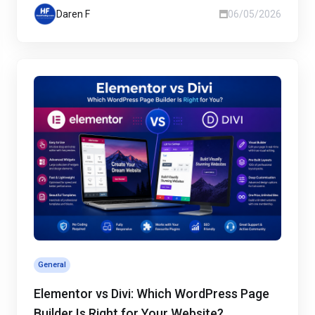
Daren F
06/05/2026
General
Elementor vs Divi: Which WordPress Page
Builder Is Right for Your Website?