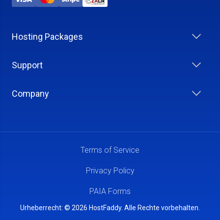
Hosting Packages
Support
Company
Terms of Service
Privacy Policy
PAIA Forms
Urheberrecht: © 2026 HostFaddy. Alle Rechte vorbehalten.