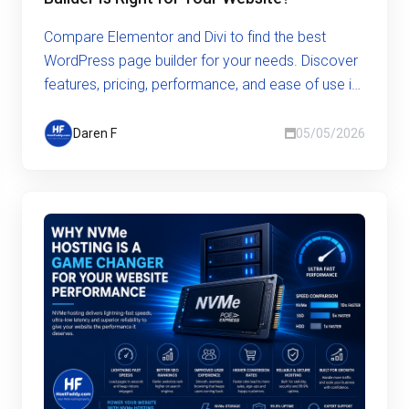
Compare Elementor and Divi to find the best
WordPress page builder for your needs. Discover
features, pricing, performance, and ease of use in
this in-depth guide.
Daren F
05/05/2026