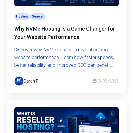
Hosting
General
Why NVMe Hosting Is a Game Changer for
Your Website Performance
Discover why NVMe hosting is revolutionising
website performance. Learn how faster speeds,
better reliability, and improved SEO can benefit
your business.
Daren F
05/05/2026