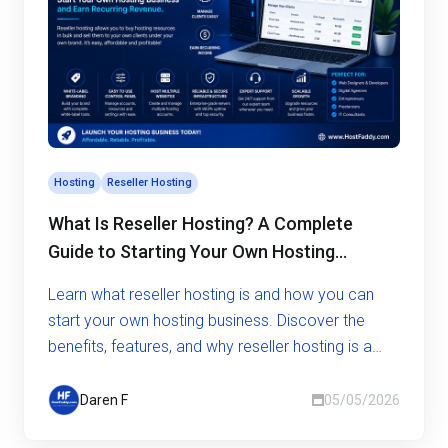
Hosting
Reseller Hosting
What Is Reseller Hosting? A Complete
Guide to Starting Your Own Hosting
Business
Learn what reseller hosting is and how you can
start your own hosting business. Discover the
benefits, features, and why reseller hosting is a
smart opportunity.
Daren F
05/05/2026