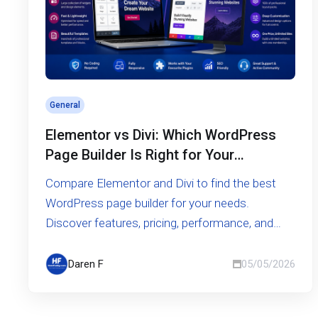
General
Elementor vs Divi: Which WordPress
Page Builder Is Right for Your
Website?
Compare Elementor and Divi to find the best
WordPress page builder for your needs.
Discover features, pricing, performance, and
ease of use in this in-depth guide.
Daren F
05/05/2026