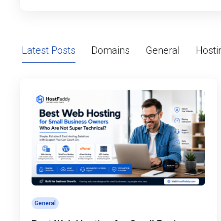
Latest Posts
Domains
General
Hosti
General