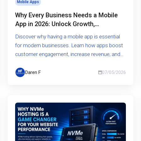
Mobile Apps
Why Every Business Needs a Mobile
App in 2026: Unlock Growth,
Engagement, and Competitive
Discover why having a mobile app is essential
Advantage
for modern businesses. Learn how apps boost
customer engagement, increase revenue, and
give you a competitive edge
Daren F
07/05/2026