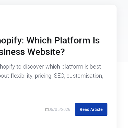
opify: Which Platform Is
usiness Website?
pify to discover which platform is best
ut flexibility, pricing, SEO, customisation,
06/05/2026
Read Article