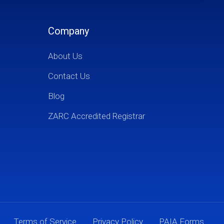
Company
About Us
Contact Us
Blog
ZARC Accredited Registrar
Terms of Service
Privacy Policy
PAIA Forms