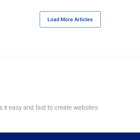
Load More Articles
it easy and fast to create websites.