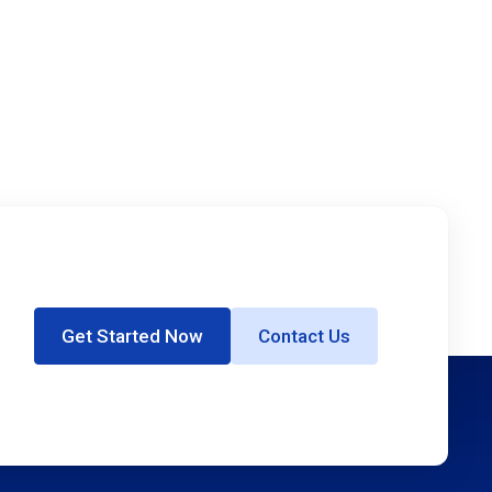
Get Started Now
Contact Us