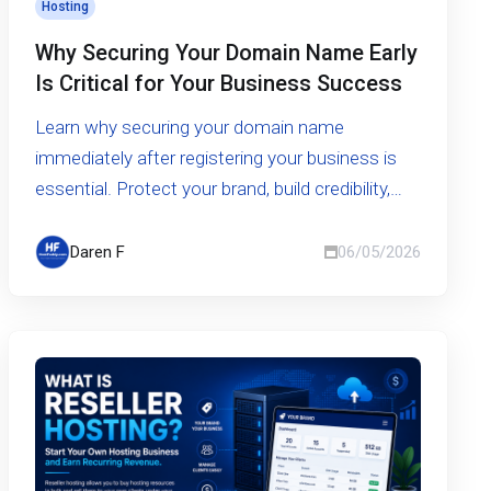
Hosting
Why Securing Your Domain Name Early
Is Critical for Your Business Success
Learn why securing your domain name
immediately after registering your business is
essential. Protect your brand, build credibility,
and avoid costly risks in the digital world.
Daren F
06/05/2026