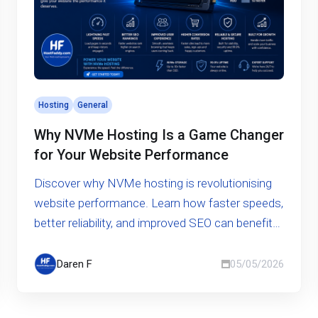
Hosting
General
Why NVMe Hosting Is a Game Changer
for Your Website Performance
Discover why NVMe hosting is revolutionising
website performance. Learn how faster speeds,
better reliability, and improved SEO can benefit
your business.
Daren F
05/05/2026