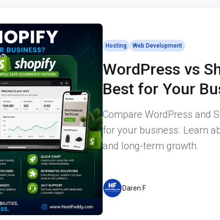
Hosting
Web Development
WordPress vs Sh
Best for Your B
Compare WordPress and Sho
for your business. Learn abo
and long-term growth.
Daren F