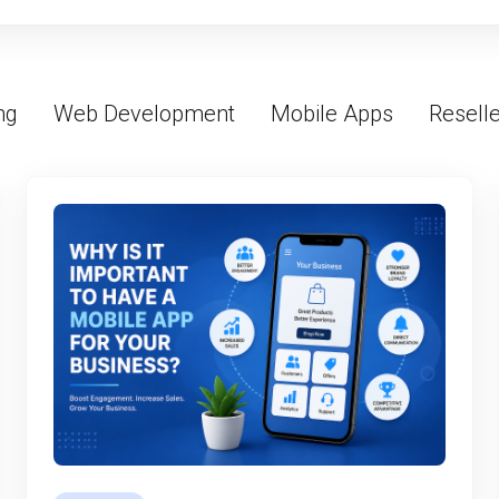
ng
Web Development
Mobile Apps
Reselle