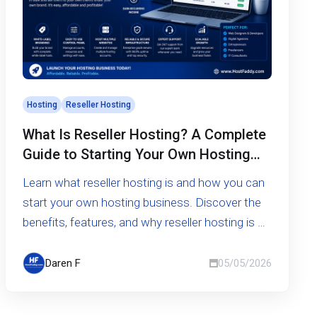
Hosting
Reseller Hosting
What Is Reseller Hosting? A Complete
Guide to Starting Your Own Hosting
Business
Learn what reseller hosting is and how you can
start your own hosting business. Discover the
benefits, features, and why reseller hosting is a
smart opportunity.
Daren F
05/05/2026