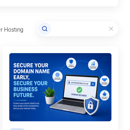
r Hosting