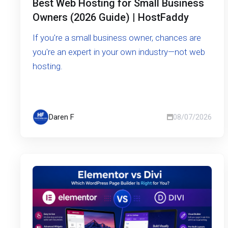
Best Web Hosting for Small Business
Owners (2026 Guide) | HostFaddy
If you're a small business owner, chances are
you're an expert in your own industry—not web
hosting.
Daren F
08/07/2026