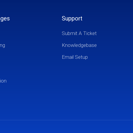
ages
Support
Submit A Ticket
ng
Knowledgebase
Email Setup
ion