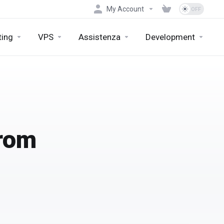
My Account
ting
VPS
Assistenza
Development
from