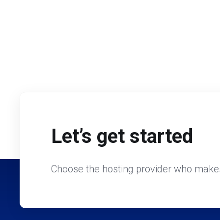
Let’s get started
Choose the hosting provider who makes 