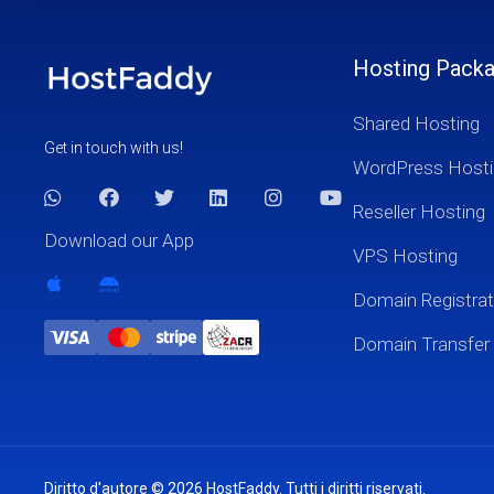
Hosting Pack
Shared Hosting
Get in touch with us!
WordPress Hosti
Reseller Hosting
Download our App
VPS Hosting
Domain Registrat
Domain Transfer
Diritto d'autore © 2026 HostFaddy. Tutti i diritti riservati.