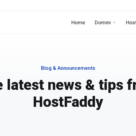
Home
Domini
Hos
Blog & Announcements
 latest news & tips 
HostFaddy