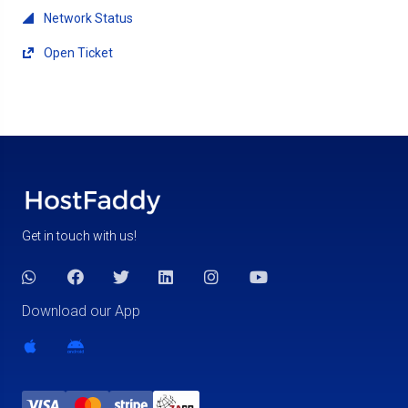
Network Status
Open Ticket
Get in touch with us!
Download our App