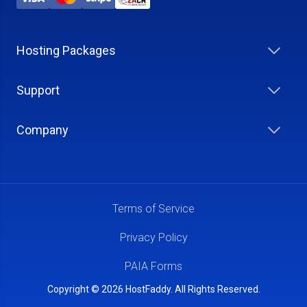
Hosting Packages
Support
Company
Terms of Service
Privacy Policy
PAIA Forms
Copyright © 2026 HostFaddy. All Rights Reserved.