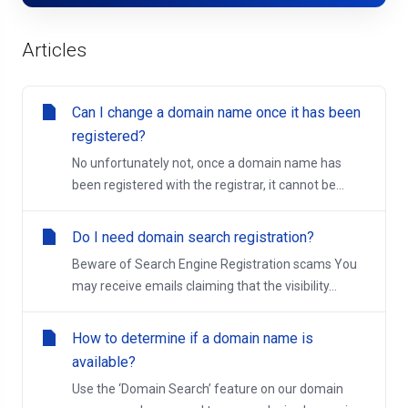
Articles
Can I change a domain name once it has been
registered?
No unfortunately not, once a domain name has
been registered with the registrar, it cannot be...
Do I need domain search registration?
Beware of Search Engine Registration scams You
may receive emails claiming that the visibility...
How to determine if a domain name is
available?
Use the ‘Domain Search’ feature on our domain