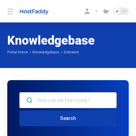
Knowledgebase
Portal Home
Knowledgebase
Domains
Search