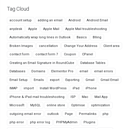
Tag Cloud
account setup
adding an email
Android
Android Email
anydesk
Apple
Apple Mail
Apple Mail troubleshooting
Automatically wrap long lines in Outlook
Basics
Blling
Broken Images
cancellation
Change Your Address
Client area
contact form
contact form 7
Coupon
CPanel
Creating an Email Signature in RoundCube
Database Tables
Databases
Domains
Elementor Pro
email
email errors
Email Setup
Emails
export
Exporting
Gmail
Gmail Email
IMAP
import
Install WordPress
iPad
iPhone
iPhone & iPad mail troubleshooting
ISP
Mac
Mail App
Microsoft
MySQL
online store
Optimise
optimization
outgoing email error
outlook
Page
Permalinks
php
php error
php error log
PHPMyAdmin
Plugins