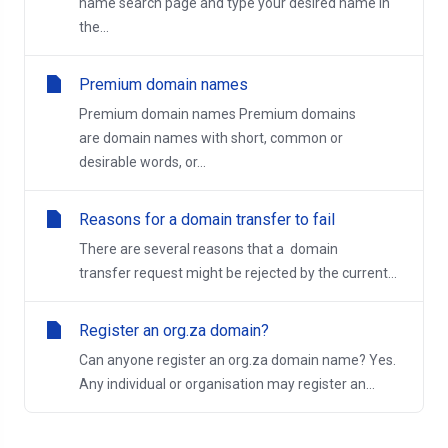
name search page and type your desired name in
the...
Premium domain names
Premium domain names Premium domains
are domain names with short, common or
desirable words, or...
Reasons for a domain transfer to fail
There are several reasons that a domain
transfer request might be rejected by the current...
Register an org.za domain?
Can anyone register an org.za domain name? Yes.
Any individual or organisation may register an...