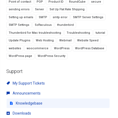
Point of contact
POP
Product ID
RoundCube
secure
sending errors
Server
Set Up Flat Rate Shipping
Setting up emails
SMTP
smtp error
SMTP Server Settings
SMTP Settings
Softaculous
thunderbird
Thunderbird for Mac troubleshooting
Troubleshooting
tutorial
Update Plugins
Web Hosting
Webmail
Website Speed
websites
woocommerce
WordPress
WordPress Database
WordPress page
WordPress Security
Support
My Support Tickets
Announcements
Knowledgebase
Downloads