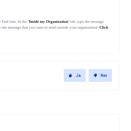
e End time. In the
'Inside my Organization'
tab, type the message
pe the message that you want to send outside your organization.
Click
Ja
Nei