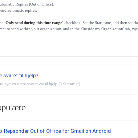
utomatic Replies (Out of Office).
Send automatic replies.
the
'Only send during this time range'
checkbox. Set the Start time, and then set th
ant to send within your organization, and in the 'Outside my Organization' tab, ty
 svaret til hjelp?
re syntes dette svaret var til hjelp (0 Stemmer)
opulære
o-Repsonder Out of Office for Gmail on Android