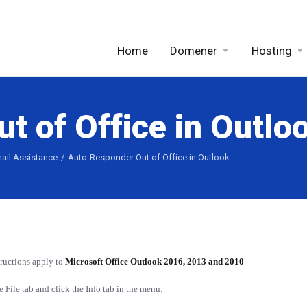
Home
Domener
Hosting
t of Office in Outlo
ail Assistance
Auto-Responder Out of Office in Outlook
tructions apply to
Microsoft Office Outlook 2016, 2013 and 2010
e File tab and click the Info tab in the menu.