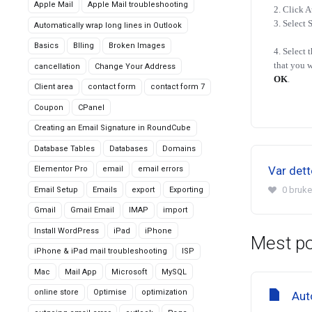
Apple Mail
Apple Mail troubleshooting
2. Click A
3. Select 
Automatically wrap long lines in Outlook
Basics
Blling
Broken Images
4. Select 
that you w
cancellation
Change Your Address
OK
.
Client area
contact form
contact form 7
Coupon
CPanel
Creating an Email Signature in RoundCube
Database Tables
Databases
Domains
Var dette
Elementor Pro
email
email errors
0 bruke
Email Setup
Emails
export
Exporting
Gmail
Gmail Email
IMAP
import
Install WordPress
iPad
iPhone
Mest p
iPhone & iPad mail troubleshooting
ISP
Mac
Mail App
Microsoft
MySQL
online store
Optimise
optimization
Aut