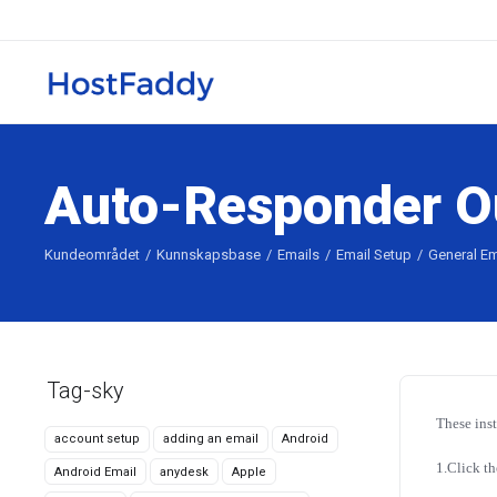
Auto-Responder Ou
Kundeområdet
Kunnskapsbase
Emails
Email Setup
General Em
Tag-sky
These ins
account setup
adding an email
Android
1.Click th
Android Email
anydesk
Apple