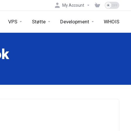
My Account
VPS
Støtte
Development
WHOIS
ok