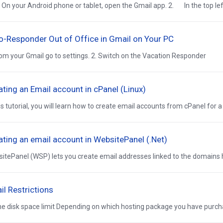
n your Android phone or tablet, open the Gmail app. 2. In the top left,
o-Responder Out of Office in Gmail on Your PC
rom your Gmail go to settings. 2. Switch on the Vacation Responder
ating an Email account in cPanel (Linux)
his tutorial, you will learn how to create email accounts from cPanel for a p
ating an email account in WebsitePanel (.Net)
itePanel (WSP) lets you create email addresses linked to the domains h
il Restrictions
ne disk space limit Depending on which hosting package you have purchas