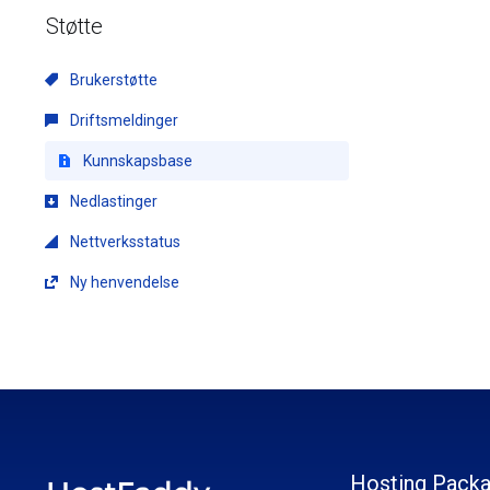
Støtte
Brukerstøtte
Driftsmeldinger
Kunnskapsbase
Nedlastinger
Nettverksstatus
Ny henvendelse
Hosting Pack