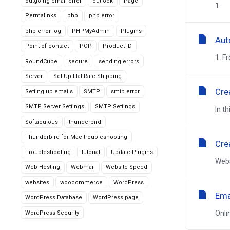
outgoing email error
outlook
Page
1. O
Permalinks
php
php error
php error log
PHPMyAdmin
Plugins
Aut
Point of contact
POP
Product ID
1. F
RoundCube
secure
sending errors
Server
Set Up Flat Rate Shipping
Cre
Setting up emails
SMTP
smtp error
SMTP Server Settings
SMTP Settings
In t
Softaculous
thunderbird
Thunderbird for Mac troubleshooting
Cre
Troubleshooting
tutorial
Update Plugins
Webs
Web Hosting
Webmail
Website Speed
websites
woocommerce
WordPress
Ema
WordPress Database
WordPress page
Onli
WordPress Security