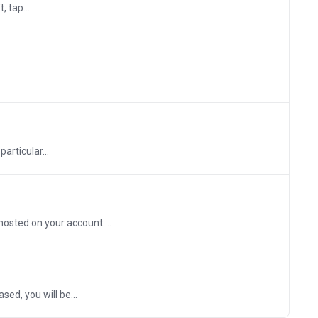
 tap...
articular...
osted on your account....
ed, you will be...