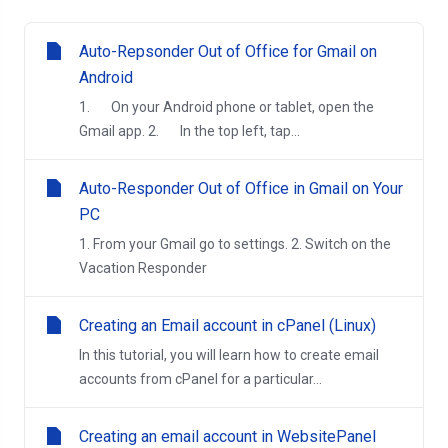
Auto-Repsonder Out of Office for Gmail on
Android
1. On your Android phone or tablet, open the
Gmail app. 2. In the top left, tap...
Auto-Responder Out of Office in Gmail on Your
PC
1. From your Gmail go to settings. 2. Switch on the
Vacation Responder
Creating an Email account in cPanel (Linux)
In this tutorial, you will learn how to create email
accounts from cPanel for a particular...
Creating an email account in WebsitePanel