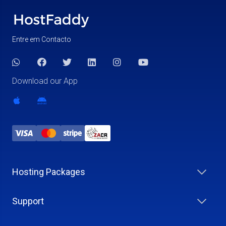
Entre em Contacto
Download our App
Hosting Packages
Support