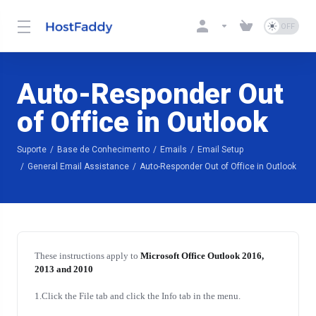
Auto-Responder Out
of Office in Outlook
Suporte
Base de Conhecimento
Emails
Email Setup
General Email Assistance
Auto-Responder Out of Office in Outlook
These instructions apply to
Microsoft Office Outlook 2016,
2013 and 2010
1.Click the File tab and click the Info tab in the menu.