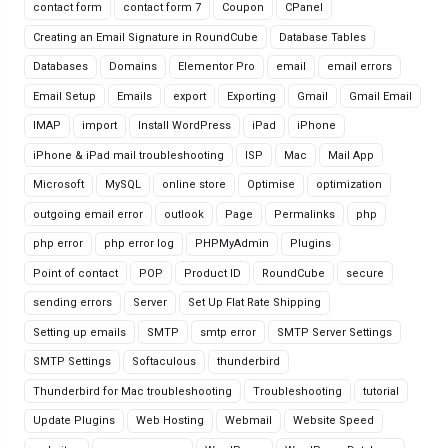
contact form
contact form 7
Coupon
CPanel
Creating an Email Signature in RoundCube
Database Tables
Databases
Domains
Elementor Pro
email
email errors
Email Setup
Emails
export
Exporting
Gmail
Gmail Email
IMAP
import
Install WordPress
iPad
iPhone
iPhone & iPad mail troubleshooting
ISP
Mac
Mail App
Microsoft
MySQL
online store
Optimise
optimization
outgoing email error
outlook
Page
Permalinks
php
php error
php error log
PHPMyAdmin
Plugins
Point of contact
POP
Product ID
RoundCube
secure
sending errors
Server
Set Up Flat Rate Shipping
Setting up emails
SMTP
smtp error
SMTP Server Settings
SMTP Settings
Softaculous
thunderbird
Thunderbird for Mac troubleshooting
Troubleshooting
tutorial
Update Plugins
Web Hosting
Webmail
Website Speed