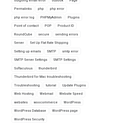
outgoing email error
outlook
Page
Permalinks
php
php error
php error log
PHPMyAdmin
Plugins
Point of contact
POP
Product ID
RoundCube
secure
sending errors
Server
Set Up Flat Rate Shipping
Setting up emails
SMTP
smtp error
SMTP Server Settings
SMTP Settings
Softaculous
thunderbird
Thunderbird for Mac troubleshooting
Troubleshooting
tutorial
Update Plugins
Web Hosting
Webmail
Website Speed
websites
woocommerce
WordPress
WordPress Database
WordPress page
WordPress Security