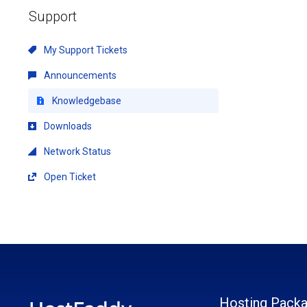
Support
My Support Tickets
Announcements
Knowledgebase
Downloads
Network Status
Open Ticket
Hosting Pack