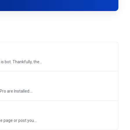
 bot. Thankfully, the...
o are Installed:...
 page or post you...