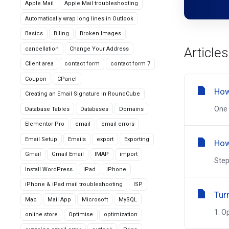
Apple Mail
Apple Mail troubleshooting
Automatically wrap long lines in Outlook
Basics
Blling
Broken Images
Articles
cancellation
Change Your Address
Client area
contact form
contact form 7
Coupon
CPanel
How
Creating an Email Signature in RoundCube
One 
Database Tables
Databases
Domains
Elementor Pro
email
email errors
Email Setup
Emails
export
Exporting
How
Gmail
Gmail Email
IMAP
import
Step
Install WordPress
iPad
iPhone
iPhone & iPad mail troubleshooting
ISP
Tur
Mac
Mail App
Microsoft
MySQL
1. O
online store
Optimise
optimization