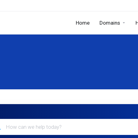
Home
Domains