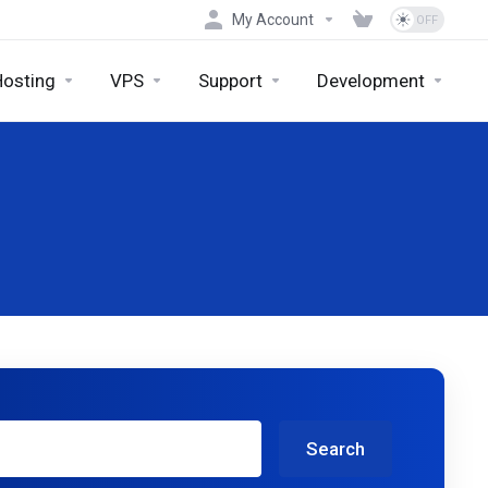
My Account
Hosting
VPS
Support
Development
Search