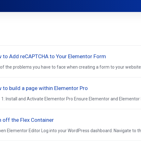
 to Add reCAPTCHA to Your Elementor Form
of the problems you have to face when creating a form to your website is
 to build a page within Elementor Pro
 1: Install and Activate Elementor Pro Ensure Elementor and Elementor Pr
n off the Flex Container
pen Elementor Editor Log into your WordPress dashboard. Navigate to the