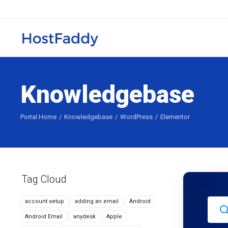
Knowledgebase
Portal Home
Knowledgebase
WordPress
Elementor
Tag Cloud
account setup
adding an email
Android
Android Email
anydesk
Apple