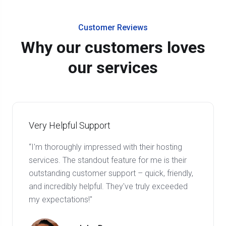
Customer Reviews
Why our customers loves
our services
Very Helpful Support
“I'm thoroughly impressed with their hosting
services. The standout feature for me is their
outstanding customer support – quick, friendly,
and incredibly helpful. They've truly exceeded
my expectations!"