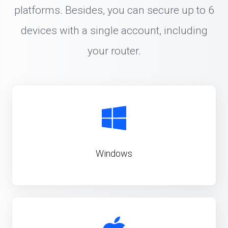
platforms. Besides, you can secure up to 6
devices with a single account, including
your router.
Windows