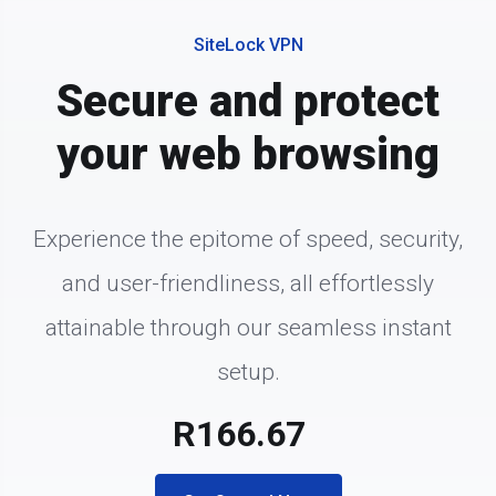
SiteLock VPN
Secure and protect
your web browsing
Experience the epitome of speed, security,
and user-friendliness, all effortlessly
attainable through our seamless instant
setup.
R166.67