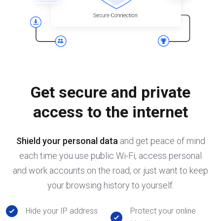
Get secure and private
access to the internet
Shield your personal data
and get peace of mind
each time you use public Wi-Fi, access personal
and work accounts on the road, or just want to keep
your browsing history to yourself.
Hide your IP address
Protect your online