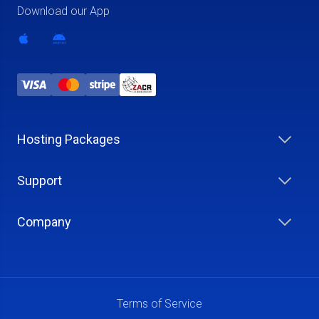
Download our App
Hosting Packages
Support
Company
Terms of Service