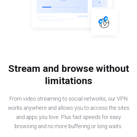
Stream and browse without
limitations
From video streaming to social networks, our VPN
works anywhere and allows you to access the sites
and apps you love. Plus fast speeds for easy
browsing and no more buffering or long waits.