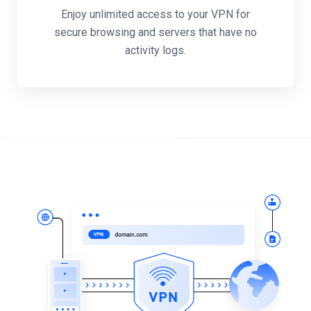
Enjoy unlimited access to your VPN for
secure browsing and servers that have no
activity logs.