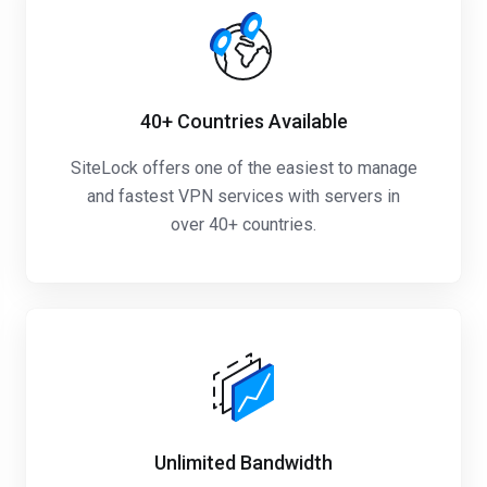
40+
Countries Available
SiteLock offers one of the easiest to manage
and fastest VPN services with servers in
over 40+ countries.
Unlimited
Bandwidth