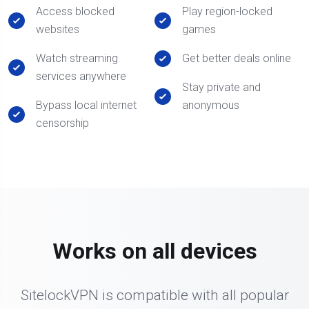
Access blocked
Play region-locked
websites
games
Watch streaming
Get better deals online
services anywhere
Stay private and
Bypass local internet
anonymous
censorship
Works on all devices
SitelockVPN is compatible with all popular