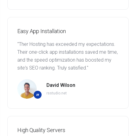
Easy App Installation
"Ther Hosting has exceeded my expectations.
Their one-click app installations saved me time,
and the speed optimization has boosted my
site's SEO ranking. Truly satisfied."
David Wilson
rsstudio.net
”
High Quality Servers