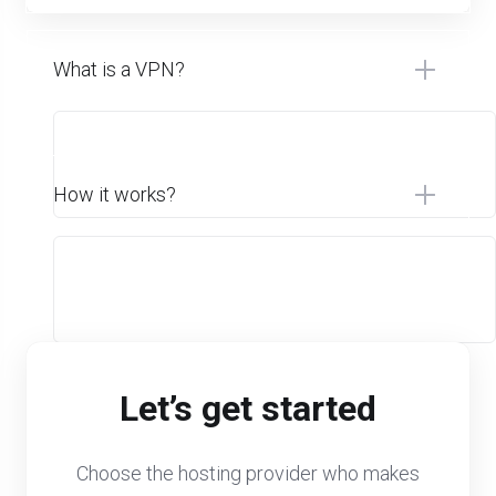
What is a VPN?
How it works?
Let’s get started
Choose the hosting provider who makes