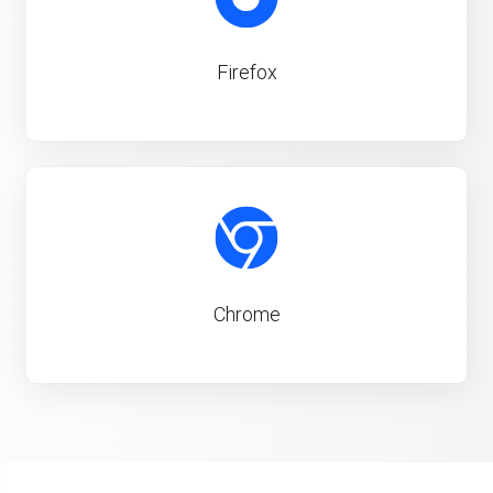
Firefox
Chrome