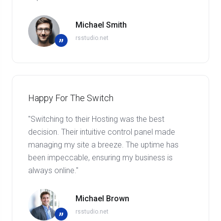
Michael Smith
rsstudio.net
”
Happy For The Switch
"Switching to their Hosting was the best
decision. Their intuitive control panel made
managing my site a breeze. The uptime has
been impeccable, ensuring my business is
always online."
Michael Brown
rsstudio.net
”