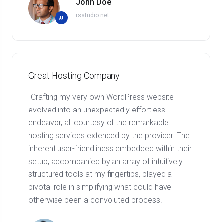
John Doe
rsstudio.net
”
Great Hosting Company
"Crafting my very own WordPress website
evolved into an unexpectedly effortless
endeavor, all courtesy of the remarkable
hosting services extended by the provider. The
inherent user-friendliness embedded within their
setup, accompanied by an array of intuitively
structured tools at my fingertips, played a
pivotal role in simplifying what could have
otherwise been a convoluted process. "