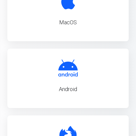
MacOS
Android