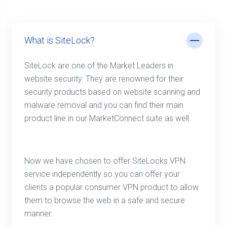
What is SiteLock?
SiteLock are one of the Market Leaders in
website security. They are renowned for their
security products based on website scanning and
malware removal and you can find their main
product line in our MarketConnect suite as well.
Now we have chosen to offer SiteLocks VPN
service independently so you can offer your
clients a popular consumer VPN product to allow
them to browse the web in a safe and secure
manner.