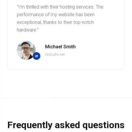
“I'm thrilled with their hosting services. The
performance of my website has been
exceptional, thanks to their top-notch
hardware.”
Michael Smith
rsstudio.net
”
Frequently asked questions