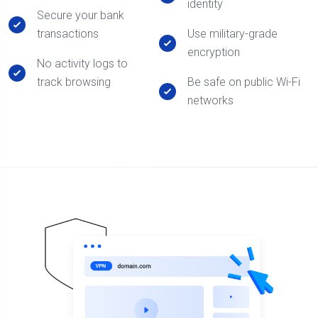
identity
Secure your bank
transactions
Use military-grade
encryption
No activity logs to
track browsing
Be safe on public Wi-Fi
networks