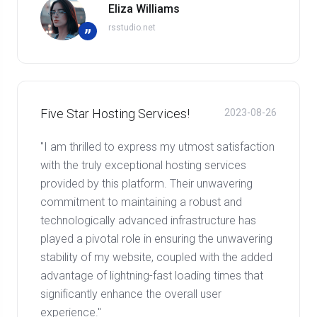
Eliza Williams
rsstudio.net
”
Five Star Hosting Services!
2023-08-26
"I am thrilled to express my utmost satisfaction
with the truly exceptional hosting services
provided by this platform. Their unwavering
commitment to maintaining a robust and
technologically advanced infrastructure has
played a pivotal role in ensuring the unwavering
stability of my website, coupled with the added
advantage of lightning-fast loading times that
significantly enhance the overall user
experience."