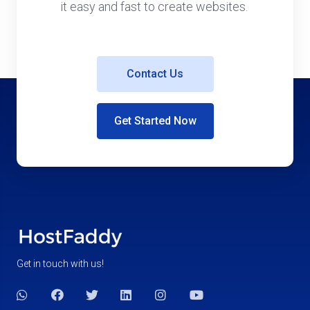
it easy and fast to create websites.
Contact Us
Get Started Now
Get in touch with us!