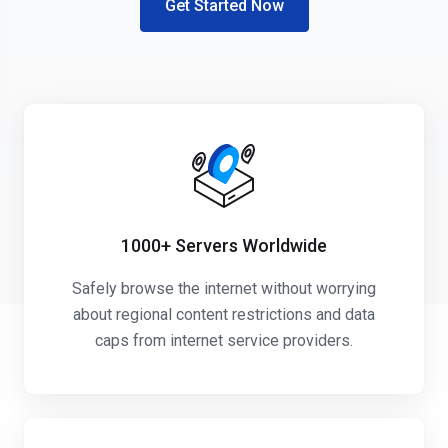
Get Started Now
1000+
Servers Worldwide
Safely browse the internet without worrying
about regional content restrictions and data
caps from internet service providers.