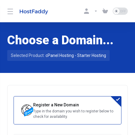
Choose a Domain...
Selected Product:
cPanel Hosting - Starter Hosting
Register a New Domain
Type in the domain you wish to register below to
check for availability.