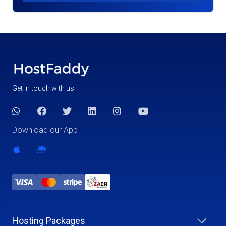
Get in touch with us!
Download our App
Hosting Packages