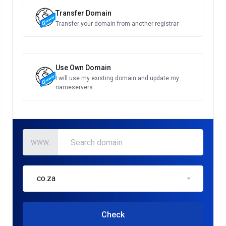
Transfer Domain
Transfer your domain from another registrar
Use Own Domain
I will use my existing domain and update my
nameservers
www.
.co.za
Check