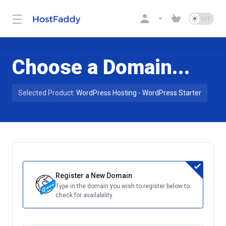
Choose a Domain...
Selected Product:
WordPress Hosting - WordPress Starter
Register a New Domain
Type in the domain you wish to register below to
check for availability.