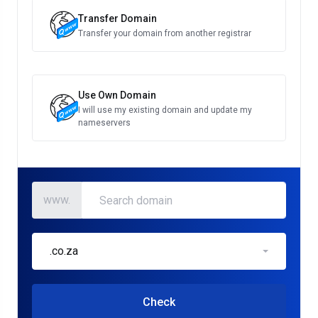
Transfer Domain
Transfer your domain from another registrar
Use Own Domain
I will use my existing domain and update my
nameservers
www.
.co.za
Check