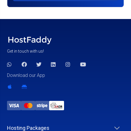
Get in touch with us!
Download our App
Hosting Packages