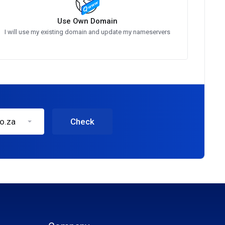
Use Own Domain
I will use my existing domain and update my nameservers
co.za
Check