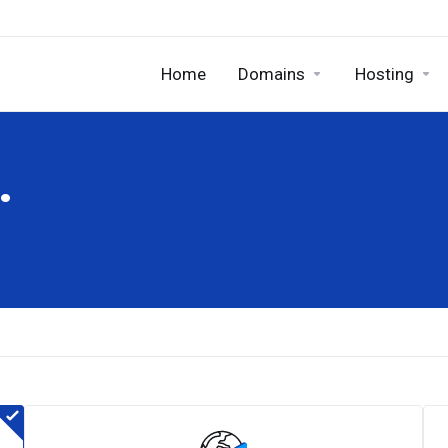
Home
Domains
Hosting
.