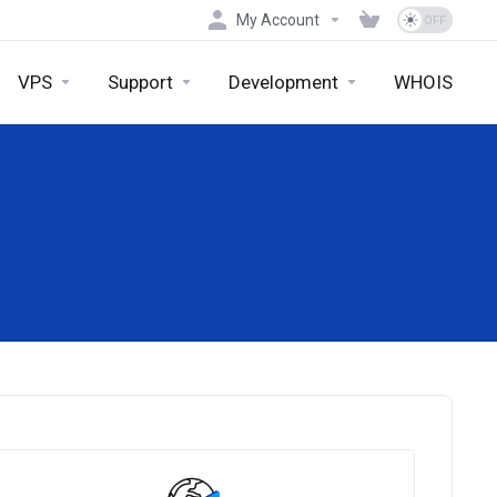
My Account
VPS
Support
Development
WHOIS