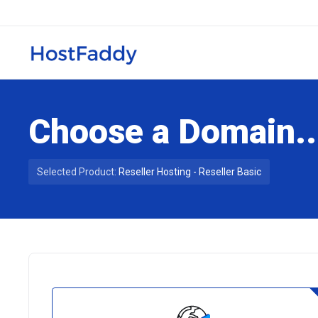
Choose a Domain..
Selected Product:
Reseller Hosting - Reseller Basic