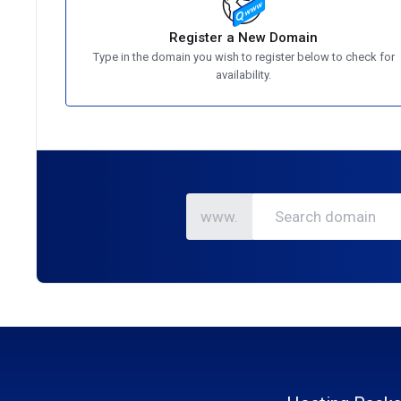
Register a New Domain
Type in the domain you wish to register below to check for
availability.
www.