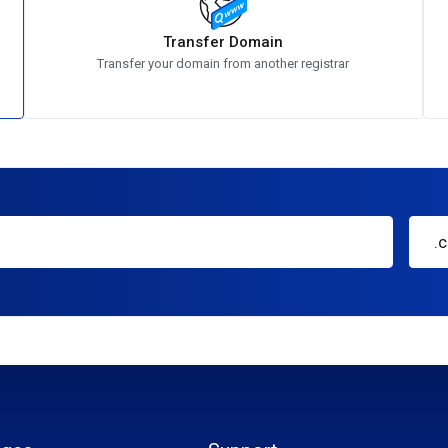
Transfer Domain
Transfer your domain from another registrar
.