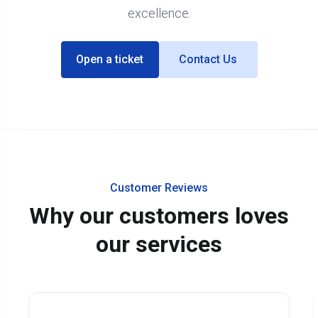
excellence.
Open a ticket
Contact Us
Customer Reviews
Why our customers loves
our services