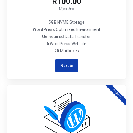
R100.00
Mjesečno
5GB
NVME Storage
WordPress
Optimized Environment
Unmetered
Data Transfer
5
WordPress Website
25
Mailboxes
Naruči
Featured