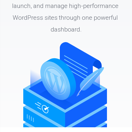
launch, and manage high-performance 
WordPress sites through one powerful 
dashboard.