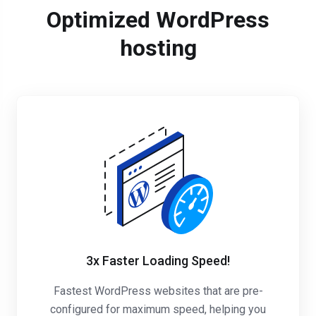
Optimized WordPress
hosting
3x Faster Loading Speed!
Fastest WordPress websites that are pre-
configured for maximum speed, helping you