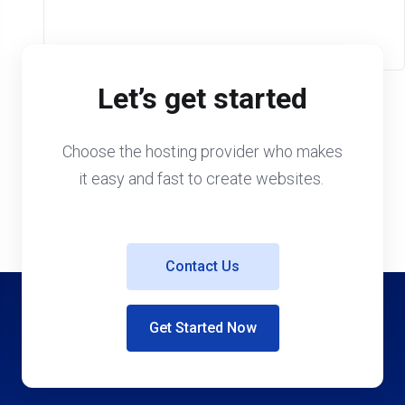
Let’s get started
Choose the hosting provider who makes
it easy and fast to create websites.
Contact Us
Get Started Now