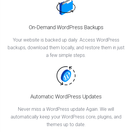
On-Demand WordPress Backups
Your website is backed up daily. Access WordPress
backups, download them locally, and restore them in just
a few simple steps.
Automatic WordPress Updates
Never miss a WordPress update Again. We will
automatically keep your WordPress core, plugins, and
themes up to date.