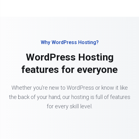
Why WordPress Hosting?
WordPress Hosting
features for everyone
Whether you're new to WordPress or know it like
the back of your hand, our hosting is full of features
for every skill level.