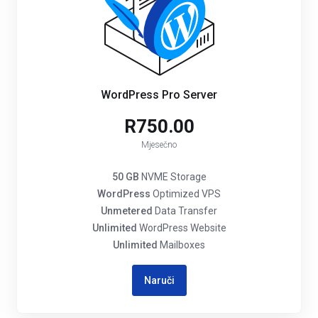
WordPress Pro Server
R750.00
Mjesečno
50 GB
NVME Storage
WordPress
Optimized VPS
Unmetered
Data Transfer
Unlimited
WordPress Website
Unlimited
Mailboxes
Naruči