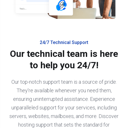
24/7 Technical Support
Our technical team is here
to help you 24/7!
Our top-notch support team is a source of pride.
They're available whenever you need them,
ensuring uninterrupted assistance. Experience
unparalleled support for your services, including
servers, websites, mailboxes, and more. Discover
hosting support that sets the standard for