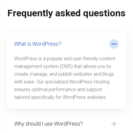
Frequently asked questions
What is WordPress?
WordPress is a popular and user-friendly content
management system (CMS) that allows you to
create, manage, and publish websites and blogs
with ease. Our specialized WordPress Hosting
ensures optimal performance and support
tailored specifically for WordPress websites.
Why should I use WordPress?