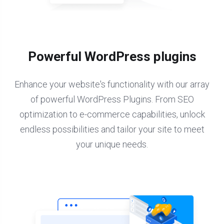
Powerful WordPress plugins
Enhance your website's functionality with our array
of powerful WordPress Plugins. From SEO
optimization to e-commerce capabilities, unlock
endless possibilities and tailor your site to meet
your unique needs.