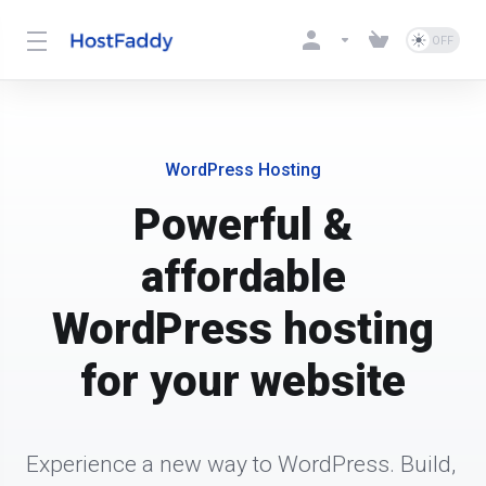
WordPress Hosting
Powerful &
affordable
WordPress hosting
for your website
Experience a new way to WordPress. Build, 