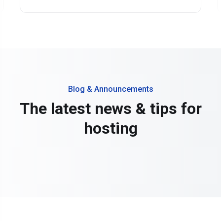
Blog & Announcements
The latest news & tips for
hosting