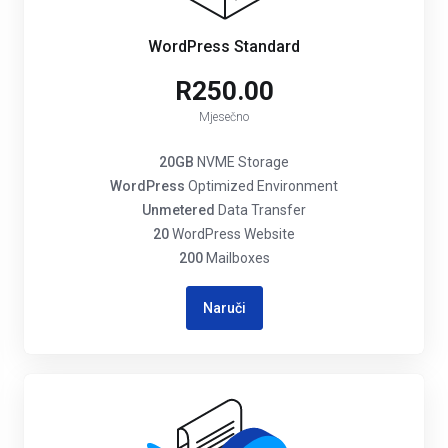
WordPress Standard
R250.00
Mjesečno
20GB
NVME Storage
WordPress
Optimized Environment
Unmetered
Data Transfer
20
WordPress Website
200
Mailboxes
Naruči