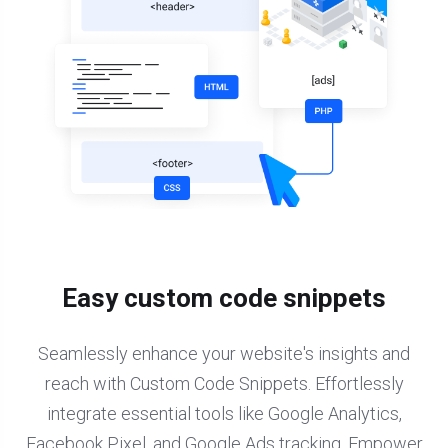
Easy custom code snippets
Seamlessly enhance your website's insights and
reach with Custom Code Snippets. Effortlessly
integrate essential tools like Google Analytics,
Facebook Pixel, and Google Ads tracking. Empower