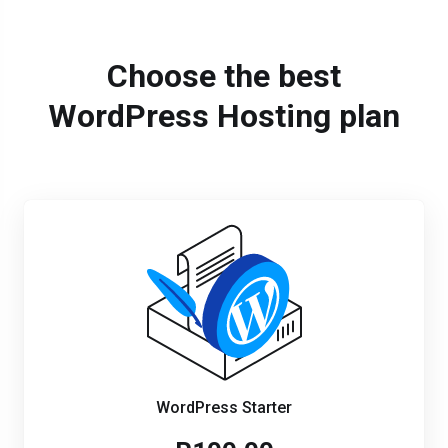
Choose the best
WordPress Hosting plan
WordPress Starter