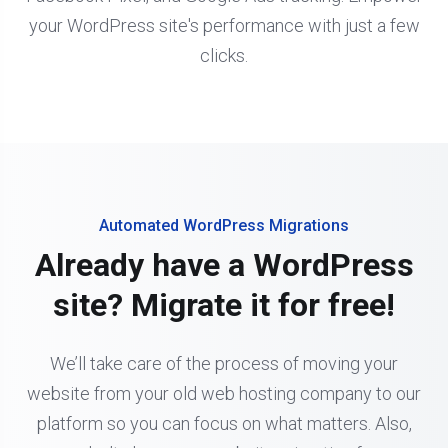
your WordPress site's performance with just a few
clicks.
Automated WordPress Migrations
Already have a WordPress
site? Migrate it for free!
We’ll take care of the process of moving your
website from your old web hosting company to our
platform so you can focus on what matters. Also,