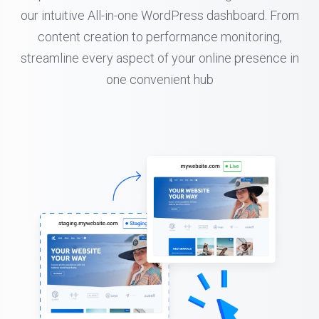
our intuitive All-in-one WordPress dashboard. From
content creation to performance monitoring,
streamline every aspect of your online presence in
one convenient hub