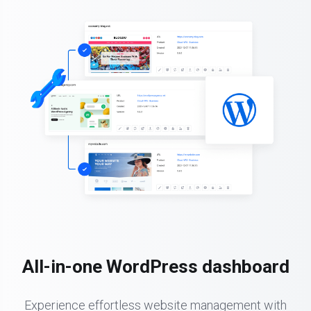
All-in-one WordPress dashboard
Experience effortless website management with