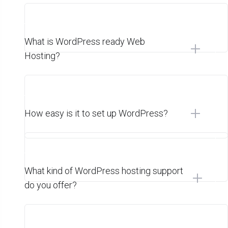
What is WordPress ready Web
Hosting?
How easy is it to set up WordPress?
What kind of WordPress hosting support
do you offer?