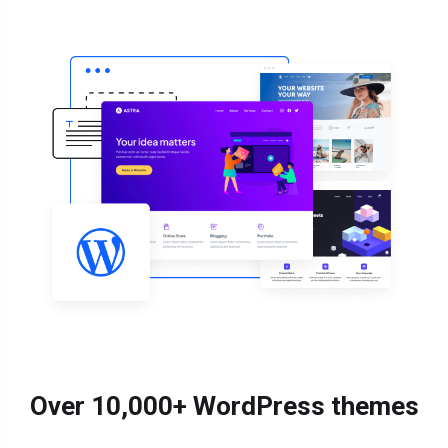
Over 10,000+ WordPress themes