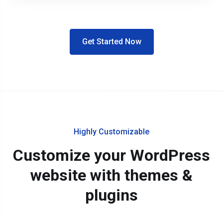
Get Started Now
Highly Customizable
Customize your WordPress
website with themes &
plugins