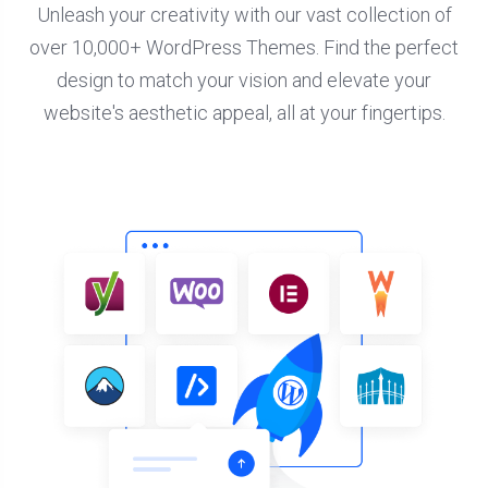
Unleash your creativity with our vast collection of
over 10,000+ WordPress Themes. Find the perfect
design to match your vision and elevate your
website's aesthetic appeal, all at your fingertips.