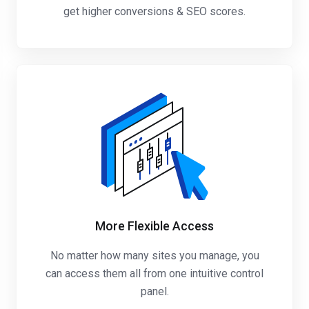
get higher conversions & SEO scores.
More Flexible Access
No matter how many sites you manage, you
can access them all from one intuitive control
panel.