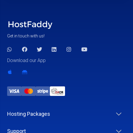
Get in touch with us!
Download our App
Hosting Packages
Support