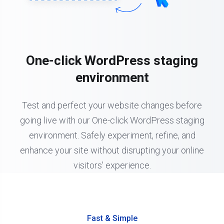
One-click WordPress staging
environment
Test and perfect your website changes before
going live with our One-click WordPress staging
environment. Safely experiment, refine, and
enhance your site without disrupting your online
visitors' experience.
Fast & Simple