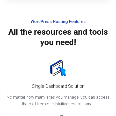
WordPress Hosting Features
All the resources and tools
you need!
Single Dashboard Solution
No matter how many sites you manage, you can access
them all from one intuitive control panel.