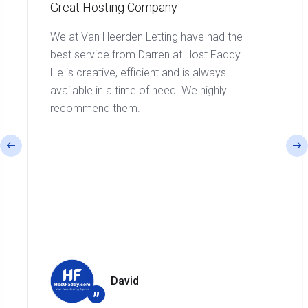
Great Hosting Company
We at Van Heerden Letting have had the
best service from Darren at Host Faddy.
He is creative, efficient and is always
available in a time of need. We highly
recommend them.
David
”