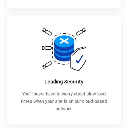
Leading Security
You’ll never have to worry about slow load
times when your site is on our cloud-based
network.