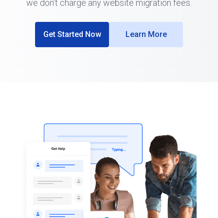
we don’t charge any website migration fees.
Get Started Now
Learn More