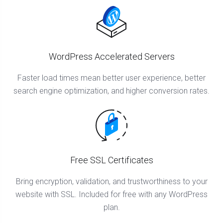
WordPress Accelerated Servers
Faster load times mean better user experience, better
search engine optimization, and higher conversion rates.
Free SSL Certificates
Bring encryption, validation, and trustworthiness to your
website with SSL. Included for free with any WordPress
plan.