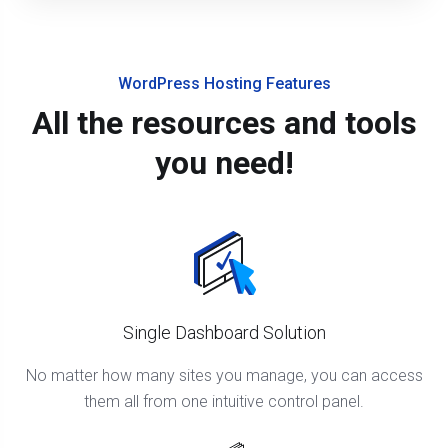
WordPress Hosting Features
All the resources and tools
you need!
Single Dashboard Solution
No matter how many sites you manage, you can access
them all from one intuitive control panel.