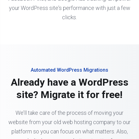
your WordPress site's performance with just a few
clicks.
Automated WordPress Migrations
Already have a WordPress
site? Migrate it for free!
We’ll take care of the process of moving your
website from your old web hosting company to our
platform so you can focus on what matters. Also,