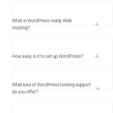
What is WordPress ready Web
Hosting?
How easy is it to set up WordPress?
What kind of WordPress hosting support
do you offer?