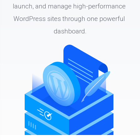
launch, and manage high-performance 
WordPress sites through one powerful 
dashboard.