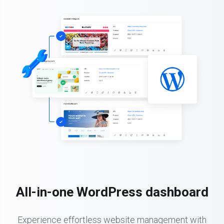
All-in-one WordPress dashboard
Experience effortless website management with