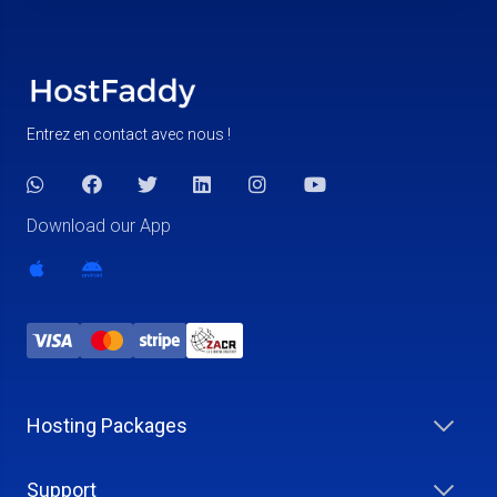
Entrez en contact avec nous !
Download our App
Hosting Packages
Support