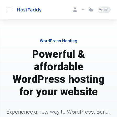
WordPress Hosting
Powerful &
affordable
WordPress hosting
for your website
Experience a new way to WordPress. Build, 