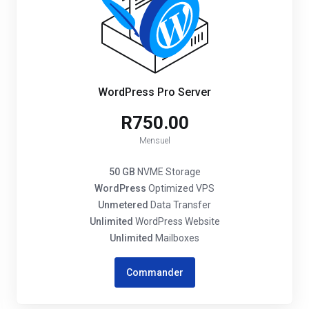
WordPress Pro Server
R750.00
Mensuel
50 GB
NVME Storage
WordPress
Optimized VPS
Unmetered
Data Transfer
Unlimited
WordPress Website
Unlimited
Mailboxes
Commander