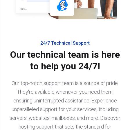
24/7 Technical Support
Our technical team is here
to help you 24/7!
Our top-notch support team is a source of pride.
They're available whenever you need them,
ensuring uninterrupted assistance. Experience
unparalleled support for your services, including
servers, websites, mailboxes, and more. Discover
hosting support that sets the standard for