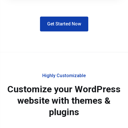
Get Started Now
Highly Customizable
Customize your WordPress
website with themes &
plugins