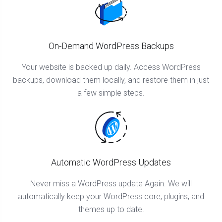
On-Demand WordPress Backups
Your website is backed up daily. Access WordPress
backups, download them locally, and restore them in just
a few simple steps.
Automatic WordPress Updates
Never miss a WordPress update Again. We will
automatically keep your WordPress core, plugins, and
themes up to date.