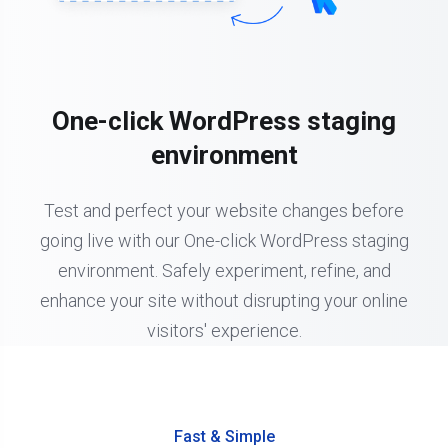
One-click WordPress staging
environment
Test and perfect your website changes before
going live with our One-click WordPress staging
environment. Safely experiment, refine, and
enhance your site without disrupting your online
visitors' experience.
Fast & Simple