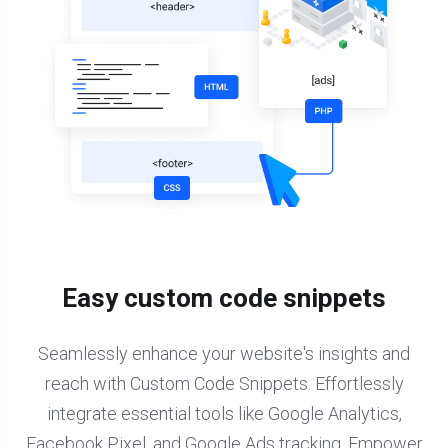
Easy custom code snippets
Seamlessly enhance your website's insights and
reach with Custom Code Snippets. Effortlessly
integrate essential tools like Google Analytics,
Facebook Pixel, and Google Ads tracking. Empower