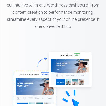
our intuitive All-in-one WordPress dashboard. From
content creation to performance monitoring,
streamline every aspect of your online presence in
one convenient hub