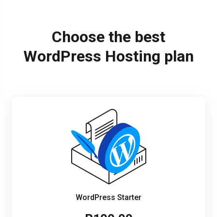
Choose the best
WordPress Hosting plan
WordPress Starter