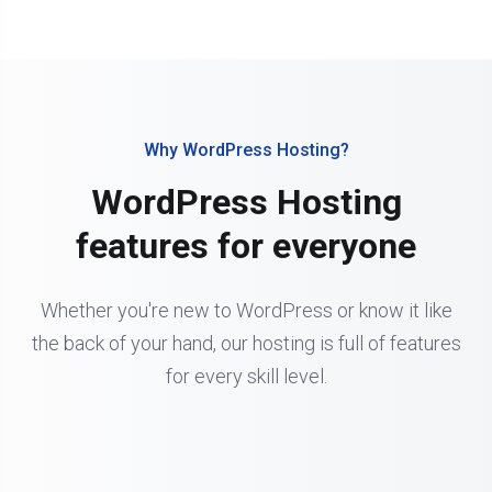
Why WordPress Hosting?
WordPress Hosting
features for everyone
Whether you're new to WordPress or know it like
the back of your hand, our hosting is full of features
for every skill level.