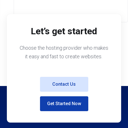
Let’s get started
Choose the hosting provider who makes
it easy and fast to create websites.
Contact Us
Get Started Now