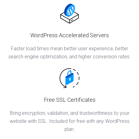
WordPress Accelerated Servers
Faster load times mean better user experience, better
search engine optimization, and higher conversion rates.
Free SSL Certificates
Bring encryption, validation, and trustworthiness to your
website with SSL. Included for free with any WordPress
plan.