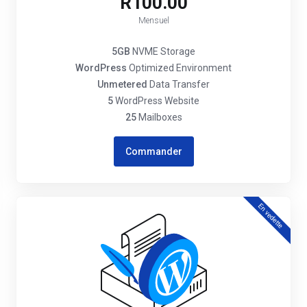
R100.00
Mensuel
5GB
NVME Storage
WordPress
Optimized Environment
Unmetered
Data Transfer
5
WordPress Website
25
Mailboxes
Commander
En vedette