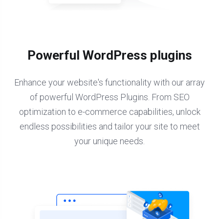
Powerful WordPress plugins
Enhance your website's functionality with our array
of powerful WordPress Plugins. From SEO
optimization to e-commerce capabilities, unlock
endless possibilities and tailor your site to meet
your unique needs.