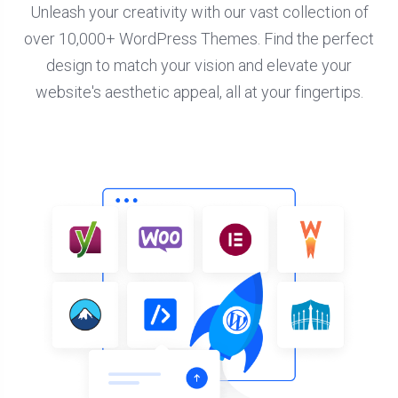
Unleash your creativity with our vast collection of
over 10,000+ WordPress Themes. Find the perfect
design to match your vision and elevate your
website's aesthetic appeal, all at your fingertips.