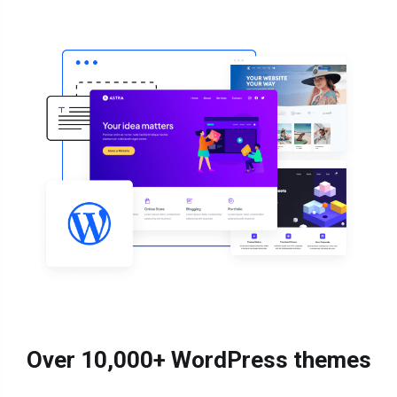
Over 10,000+ WordPress themes