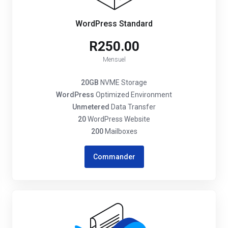
WordPress Standard
R250.00
Mensuel
20GB
NVME Storage
WordPress
Optimized Environment
Unmetered
Data Transfer
20
WordPress Website
200
Mailboxes
Commander