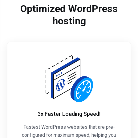
Optimized WordPress
hosting
3x Faster Loading Speed!
Fastest WordPress websites that are pre-
configured for maximum speed, helping you