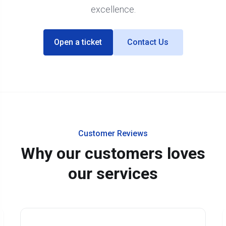
excellence.
Open a ticket
Contact Us
Customer Reviews
Why our customers loves
our services