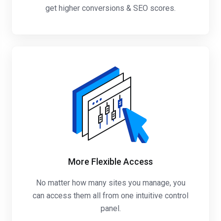
get higher conversions & SEO scores.
More Flexible Access
No matter how many sites you manage, you
can access them all from one intuitive control
panel.