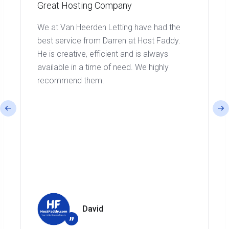
Great Hosting Company
We at Van Heerden Letting have had the
best service from Darren at Host Faddy.
He is creative, efficient and is always
available in a time of need. We highly
recommend them.
David
”