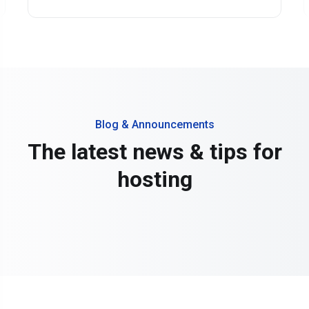
Blog & Announcements
The latest news & tips for
hosting