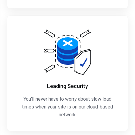
Leading Security
You’ll never have to worry about slow load
times when your site is on our cloud-based
network.