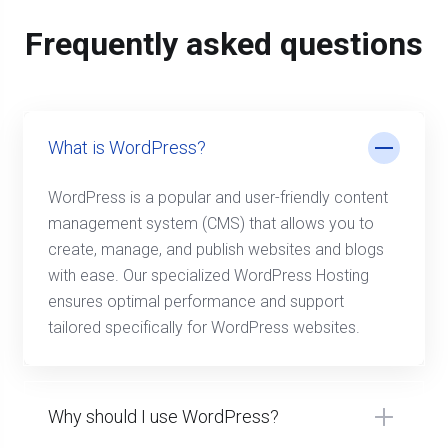
Frequently asked questions
What is WordPress?
WordPress is a popular and user-friendly content
management system (CMS) that allows you to
create, manage, and publish websites and blogs
with ease. Our specialized WordPress Hosting
ensures optimal performance and support
tailored specifically for WordPress websites.
Why should I use WordPress?