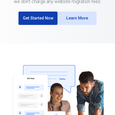
we don’t charge any website migration fees.
Get Started Now
Learn More