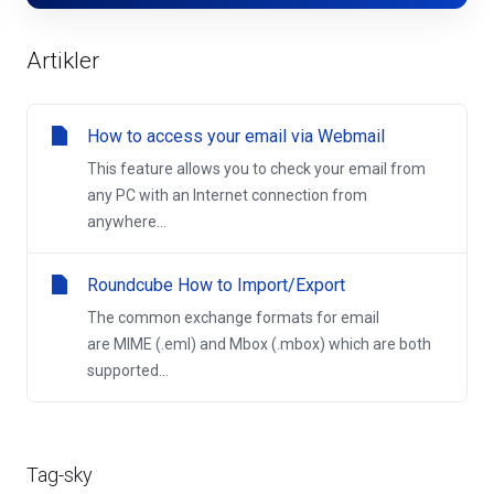
Artikler
How to access your email via Webmail
This feature allows you to check your email from
any PC with an Internet connection from
anywhere...
Roundcube How to Import/Export
The common exchange formats for email
are MIME (.eml) and Mbox (.mbox) which are both
supported...
Tag-sky