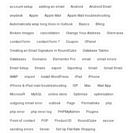
account setup
adding an email
Android
Android Email
anydesk
Apple
Apple Mail
Apple Mail troubleshooting
Automatically wrap long lines in Outlook
Basics
Blling
Broken Images
cancellation
Change Your Address
Client area
contact form
contact form 7
Coupon
CPanel
Creating an Email Signature in RoundCube
Database Tables
Databases
Domains
Elementor Pro
email
email errors
Email Setup
Emails
export
Exporting
Gmail
Gmail Email
IMAP
import
Install WordPress
iPad
iPhone
iPhone & iPad mail troubleshooting
ISP
Mac
Mail App
Microsoft
MySQL
online store
Optimise
optimization
outgoing email error
outlook
Page
Permalinks
php
php error
php error log
PHPMyAdmin
Plugins
Point of contact
POP
Product ID
RoundCube
secure
sending errors
Server
Set Up Flat Rate Shipping