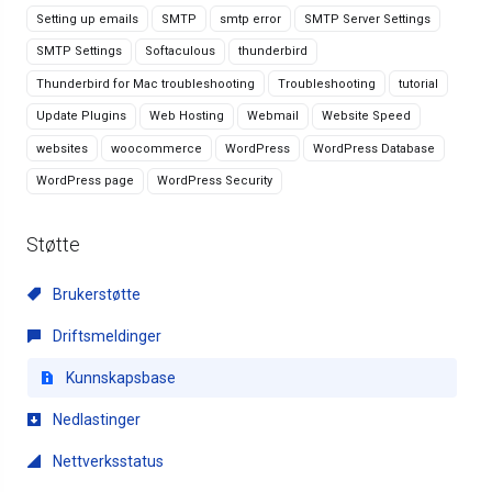
Setting up emails
SMTP
smtp error
SMTP Server Settings
SMTP Settings
Softaculous
thunderbird
Thunderbird for Mac troubleshooting
Troubleshooting
tutorial
Update Plugins
Web Hosting
Webmail
Website Speed
websites
woocommerce
WordPress
WordPress Database
WordPress page
WordPress Security
Støtte
Brukerstøtte
Driftsmeldinger
Kunnskapsbase
Nedlastinger
Nettverksstatus