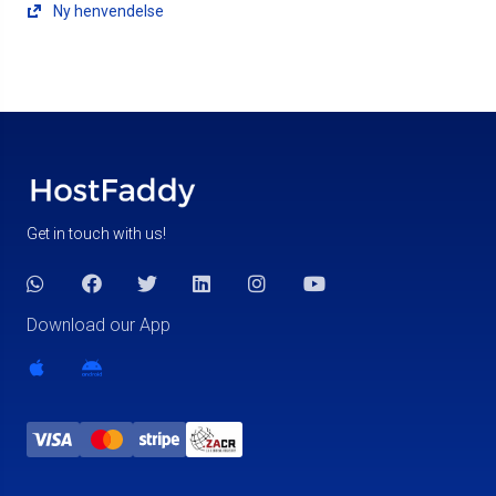
Ny henvendelse
Get in touch with us!
Download our App