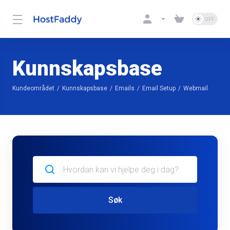
Kunnskapsbase
Kundeområdet
Kunnskapsbase
Emails
Email Setup
Webmail
Søk