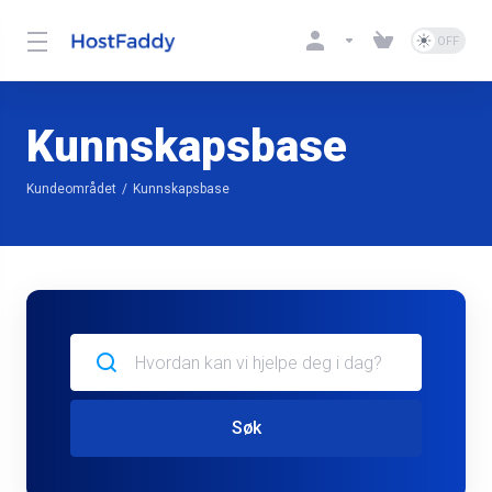
Kunnskapsbase
Kundeområdet
Kunnskapsbase
Søk