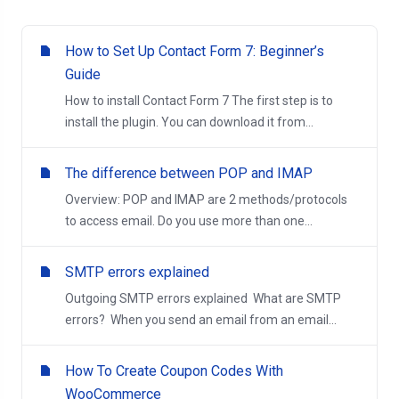
How to Set Up Contact Form 7: Beginner’s
Guide
How to install Contact Form 7 The first step is to
install the plugin. You can download it from...
The difference between POP and IMAP
Overview: POP and IMAP are 2 methods/protocols
to access email. Do you use more than one...
SMTP errors explained
Outgoing SMTP errors explained What are SMTP
errors? When you send an email from an email...
How To Create Coupon Codes With
WooCommerce