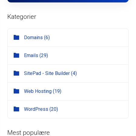
Kategorier
Domains (6)
Emails (29)
SitePad - Site Builder (4)
Web Hosting (19)
WordPress (20)
Mest populære