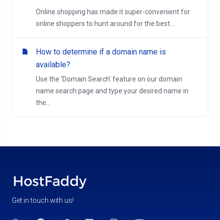
Online shopping has made it super-convenient for
online shoppers to hunt around for the best...
How to determine if a domain name is
available?
Use the ‘Domain Search’ feature on our domain
name search page and type your desired name in
the...
Get in touch with us!