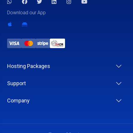
Download our App
Hosting Packages
Support
Company