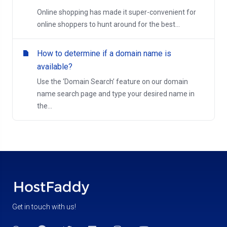
Online shopping has made it super-convenient for
online shoppers to hunt around for the best...
How to determine if a domain name is
available?
Use the ‘Domain Search’ feature on our domain
name search page and type your desired name in
the...
Get in touch with us!