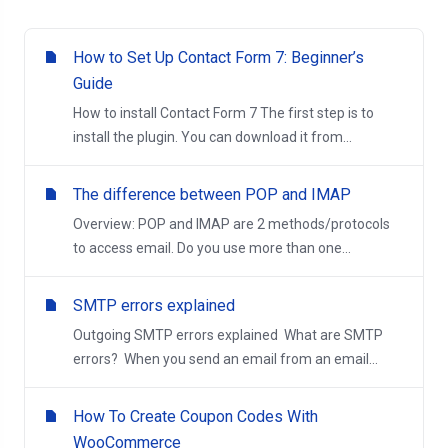
How to Set Up Contact Form 7: Beginner’s
Guide
How to install Contact Form 7 The first step is to
install the plugin. You can download it from...
The difference between POP and IMAP
Overview: POP and IMAP are 2 methods/protocols
to access email. Do you use more than one...
SMTP errors explained
Outgoing SMTP errors explained What are SMTP
errors? When you send an email from an email...
How To Create Coupon Codes With
WooCommerce