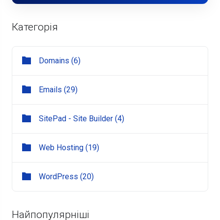
Категорія
Domains (6)
Emails (29)
SitePad - Site Builder (4)
Web Hosting (19)
WordPress (20)
Найпопулярніші