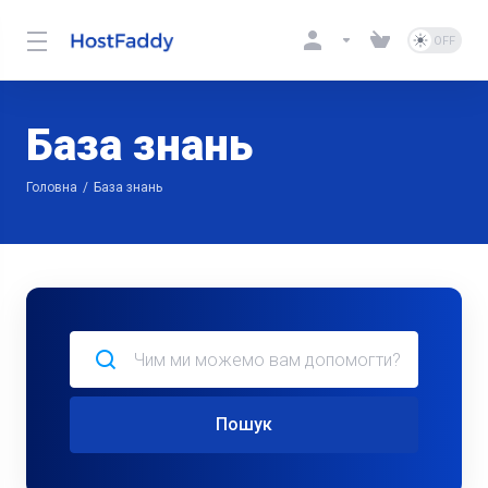
База знань
Головна
База знань
Пошук