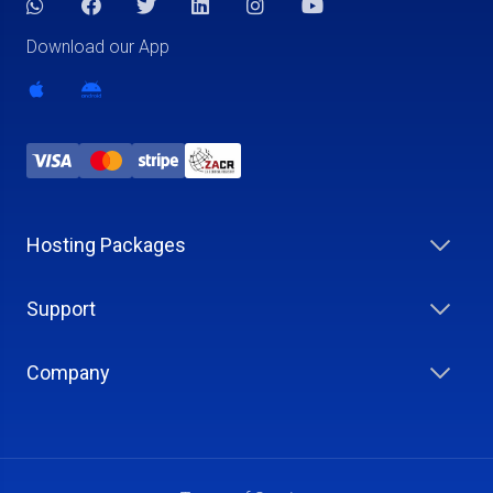
Download our App
Hosting Packages
Support
Company